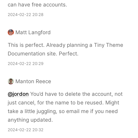
can have free accounts.
2024-02-22 20:28
Matt Langford
This is perfect. Already planning a Tiny Theme
Documentation site. Perfect.
2024-02-22 20:29
Manton Reece
@jordon
You’d have to delete the account, not
just cancel, for the name to be reused. Might
take a little juggling, so email me if you need
anything updated.
2024-02-22 20:32