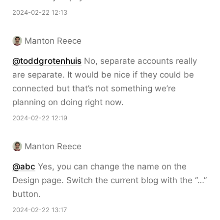
2024-02-22 12:13
Manton Reece
@toddgrotenhuis
No, separate accounts really
are separate. It would be nice if they could be
connected but that’s not something we’re
planning on doing right now.
2024-02-22 12:19
Manton Reece
@abc
Yes, you can change the name on the
Design page. Switch the current blog with the “…”
button.
2024-02-22 13:17