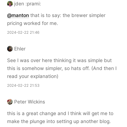
jden :prami:
@
manton
that is to say: the brewer simpler
pricing worked for me.
2024-02-22 21:46
Ehler
See I was over here thinking it was simple but
this is somehow simpler, so hats off. (And then I
read your explanation)
2024-02-22 21:53
Peter Wickins
this is a great change and I think will get me to
make the plunge into setting up another blog.