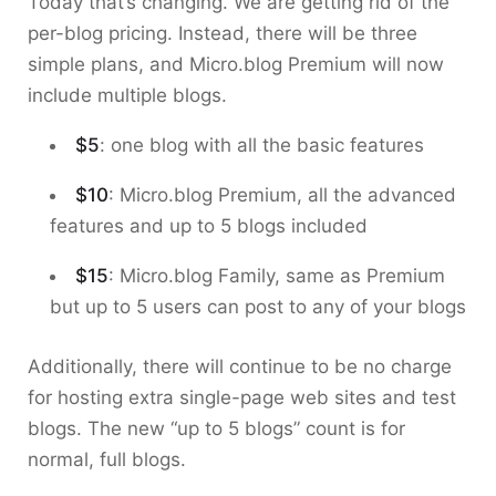
Today that’s changing. We are getting rid of the
per-blog pricing. Instead, there will be three
simple plans, and Micro.blog Premium will now
include multiple blogs.
$5
: one blog with all the basic features
$10
: Micro.blog Premium, all the advanced
features and up to 5 blogs included
$15
: Micro.blog Family, same as Premium
but up to 5 users can post to any of your blogs
Additionally, there will continue to be no charge
for hosting extra single-page web sites and test
blogs. The new “up to 5 blogs” count is for
normal, full blogs.