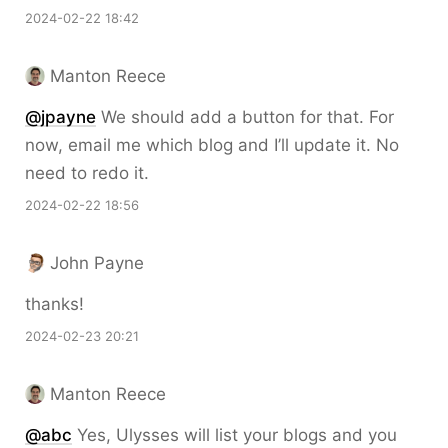
2024-02-22 18:42
Manton Reece
@jpayne
We should add a button for that. For
now, email me which blog and I’ll update it. No
need to redo it.
2024-02-22 18:56
John Payne
thanks!
2024-02-23 20:21
Manton Reece
@abc
Yes, Ulysses will list your blogs and you