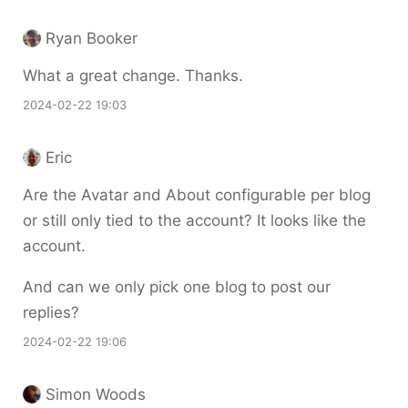
Ryan Booker
What a great change. Thanks.
2024-02-22 19:03
Eric
Are the Avatar and About configurable per blog
or still only tied to the account? It looks like the
account.
And can we only pick one blog to post our
replies?
2024-02-22 19:06
Simon Woods