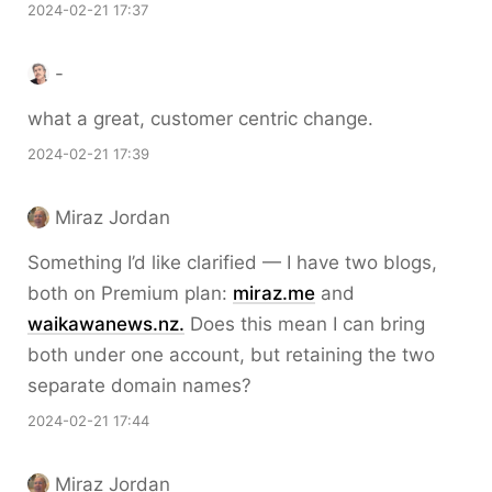
2024-02-21 17:37
-
what a great, customer centric change.
2024-02-21 17:39
Miraz Jordan
Something I’d like clarified — I have two blogs,
both on Premium plan:
miraz.me
and
waikawanews.nz.
Does this mean I can bring
both under one account, but retaining the two
separate domain names?
2024-02-21 17:44
Miraz Jordan