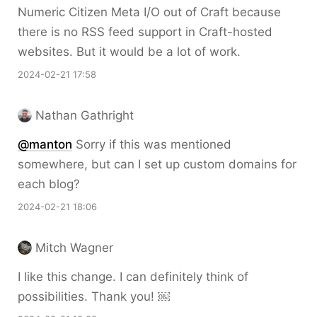
Numeric Citizen Meta I/O out of Craft because
there is no RSS feed support in Craft-hosted
websites. But it would be a lot of work.
2024-02-21 17:58
Nathan Gathright
@
manton
Sorry if this was mentioned
somewhere, but can I set up custom domains for
each blog?
2024-02-21 18:06
Mitch Wagner
I like this change. I can definitely think of
possibilities. Thank you! ￼