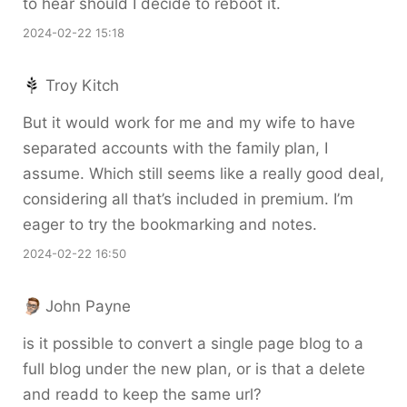
to hear should I decide to reboot it.
2024-02-22 15:18
Troy Kitch
But it would work for me and my wife to have
separated accounts with the family plan, I
assume. Which still seems like a really good deal,
considering all that’s included in premium. I’m
eager to try the bookmarking and notes.
2024-02-22 16:50
John Payne
is it possible to convert a single page blog to a
full blog under the new plan, or is that a delete
and readd to keep the same url?