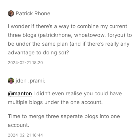
Patrick Rhone
I wonder if there’s a way to combine my current
three blogs (patrickrhone, whoatowow, foryou) to
be under the same plan (and if there’s really any
advantage to doing so)?
2024-02-21 18:20
jden :prami:
@
manton
I didn’t even realise you could have
multiple blogs under the one account.
Time to merge three seperate blogs into one
account.
2024-02-21 18:44