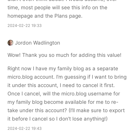
time, most people will see this info on the
homepage and the Plans page.
2024-02-22 19:33
Jordon Wadlington
Wow! Thank you so much for adding this value!
Right now I have my family blog as a separate
micro.blog account. I’m guessing if I want to bring
it under this account, I need to cancel it first.
Once I cancel, will the micro.blog username for
my family blog become available for me to re-
take under this account? (I’ll make sure to export
it before I cancel so I don’t lose anything!)
2024-02-22 19:43