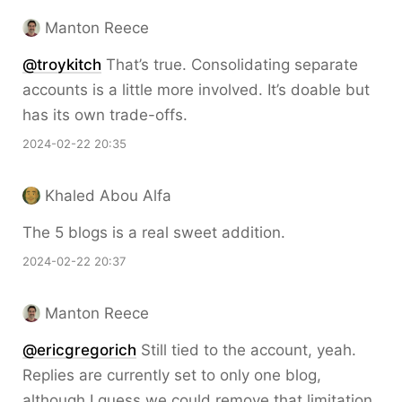
Manton Reece
@troykitch
That’s true. Consolidating separate
accounts is a little more involved. It’s doable but
has its own trade-offs.
2024-02-22 20:35
Khaled Abou Alfa
The 5 blogs is a real sweet addition.
2024-02-22 20:37
Manton Reece
@ericgregorich
Still tied to the account, yeah.
Replies are currently set to only one blog,
although I guess we could remove that limitation