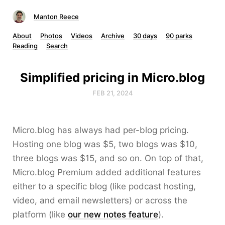
Manton Reece
About
Photos
Videos
Archive
30 days
90 parks
Reading
Search
Simplified pricing in Micro.blog
FEB 21, 2024
Micro.blog has always had per-blog pricing.
Hosting one blog was $5, two blogs was $10,
three blogs was $15, and so on. On top of that,
Micro.blog Premium added additional features
either to a specific blog (like podcast hosting,
video, and email newsletters) or across the
platform (like
our new notes feature
).