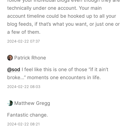
technically under one account. Your main
account timeline could be hooked up to all your
blog feeds, if that’s what you want, or just one or
a few of them.
2024-02-22 07:37
Patrick Rhone
@sod
I feel like this is one of those “if it ain’t
broke…” moments one encounters in life.
2024-02-22 08:03
Matthew Gregg
Fantastic change.
2024-02-22 08:21