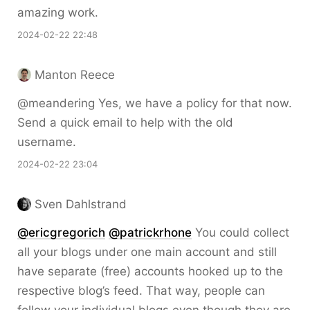
amazing work.
2024-02-22 22:48
Manton Reece
@meandering Yes, we have a policy for that now.
Send a quick email to help with the old
username.
2024-02-22 23:04
Sven Dahlstrand
@ericgregorich
@patrickrhone
You could collect
all your blogs under one main account and still
have separate (free) accounts hooked up to the
respective blog’s feed. That way, people can
follow your individual blogs even though they are