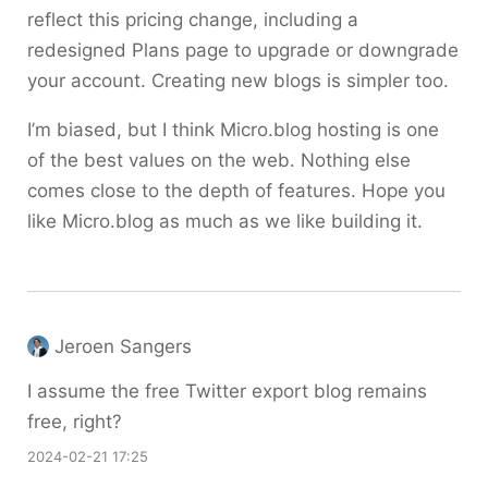
reflect this pricing change, including a
redesigned Plans page to upgrade or downgrade
your account. Creating new blogs is simpler too.
I’m biased, but I think Micro.blog hosting is one
of the best values on the web. Nothing else
comes close to the depth of features. Hope you
like Micro.blog as much as we like building it.
Jeroen Sangers
I assume the free Twitter export blog remains
free, right?
2024-02-21 17:25