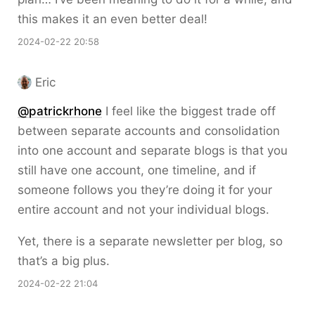
this makes it an even better deal!
2024-02-22 20:58
Eric
@patrickrhone
I feel like the biggest trade off
between separate accounts and consolidation
into one account and separate blogs is that you
still have one account, one timeline, and if
someone follows you they’re doing it for your
entire account and not your individual blogs.
Yet, there is a separate newsletter per blog, so
that’s a big plus.
2024-02-22 21:04