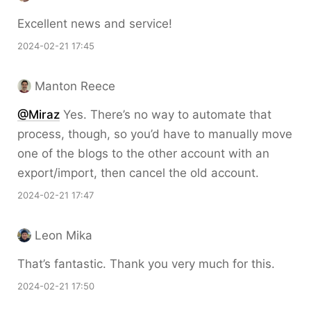
Excellent news and service!
2024-02-21 17:45
Manton Reece
@Miraz
Yes. There’s no way to automate that
process, though, so you’d have to manually move
one of the blogs to the other account with an
export/import, then cancel the old account.
2024-02-21 17:47
Leon Mika
That’s fantastic. Thank you very much for this.
2024-02-21 17:50