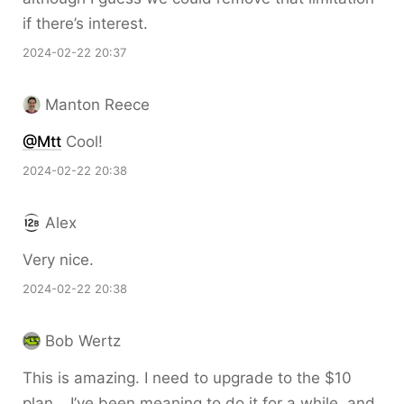
if there’s interest.
2024-02-22 20:37
Manton Reece
@Mtt
Cool!
2024-02-22 20:38
Alex
Very nice.
2024-02-22 20:38
Bob Wertz
This is amazing. I need to upgrade to the $10
plan… I’ve been meaning to do it for a while, and