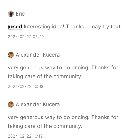
Eric
@sod
Interesting idea! Thanks. I may try that.
2024-02-22 08:42
Alexander Kucera
very generous way to do pricing. Thanks for
taking care of the community.
2024-02-22 10:08
Alexander Kucera
very generous way to do pricing. Thanks for
taking care of the community.
2024-02-22 10:19