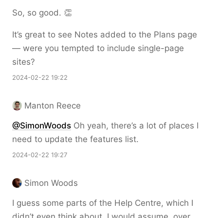
So, so good. 👏
It’s great to see Notes added to the Plans page
— were you tempted to include single-page
sites?
2024-02-22 19:22
Manton Reece
@SimonWoods
Oh yeah, there’s a lot of places I
need to update the features list.
2024-02-22 19:27
Simon Woods
I guess some parts of the Help Centre, which I
didn’t even think about. I would assume, over