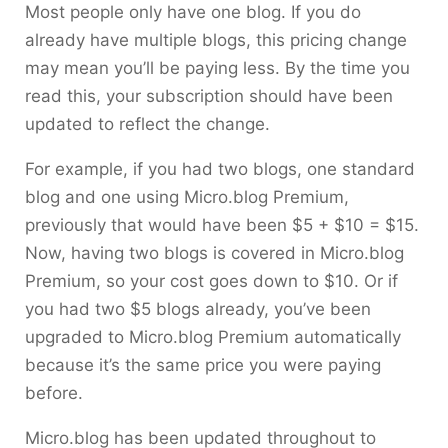
Most people only have one blog. If you do
already have multiple blogs, this pricing change
may mean you’ll be paying less. By the time you
read this, your subscription should have been
updated to reflect the change.
For example, if you had two blogs, one standard
blog and one using Micro.blog Premium,
previously that would have been $5 + $10 = $15.
Now, having two blogs is covered in Micro.blog
Premium, so your cost goes down to $10. Or if
you had two $5 blogs already, you’ve been
upgraded to Micro.blog Premium automatically
because it’s the same price you were paying
before.
Micro.blog has been updated throughout to