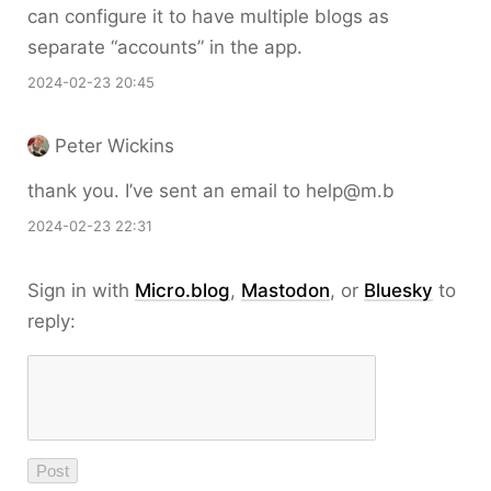
can configure it to have multiple blogs as
separate “accounts” in the app.
2024-02-23 20:45
Peter Wickins
thank you. I’ve sent an email to help@m.b
2024-02-23 22:31
Sign in with
Micro.blog
,
Mastodon
, or
Bluesky
to
reply: