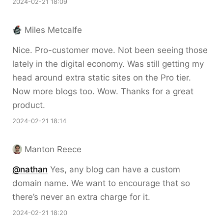
2024-02-21 18:09
Miles Metcalfe
Nice. Pro-customer move. Not been seeing those
lately in the digital economy. Was still getting my
head around extra static sites on the Pro tier.
Now more blogs too. Wow. Thanks for a great
product.
2024-02-21 18:14
Manton Reece
@nathan
Yes, any blog can have a custom
domain name. We want to encourage that so
there’s never an extra charge for it.
2024-02-21 18:20