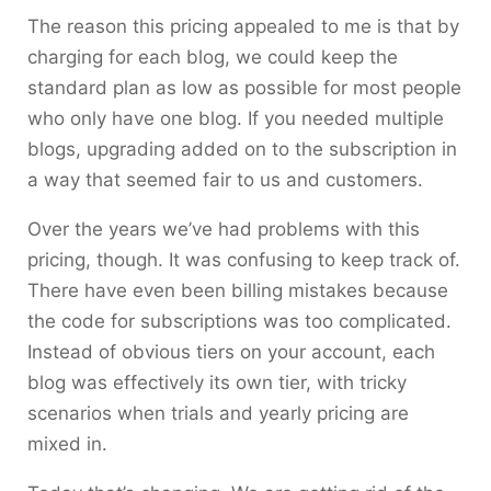
The reason this pricing appealed to me is that by
charging for each blog, we could keep the
standard plan as low as possible for most people
who only have one blog. If you needed multiple
blogs, upgrading added on to the subscription in
a way that seemed fair to us and customers.
Over the years we’ve had problems with this
pricing, though. It was confusing to keep track of.
There have even been billing mistakes because
the code for subscriptions was too complicated.
Instead of obvious tiers on your account, each
blog was effectively its own tier, with tricky
scenarios when trials and yearly pricing are
mixed in.