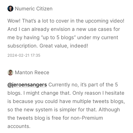
Numeric Citizen
Wow! That’s a lot to cover in the upcoming video!
And I can already envision a new use cases for
me by having “up to 5 blogs” under my current
subscription. Great value, indeed!
2024-02-21 17:35
Manton Reece
@jeroensangers
Currently no, it’s part of the 5
blogs. I might change that. Only reason I hesitate
is because you could have multiple tweets blogs,
so the new system is simpler for that. Although
the tweets blog is free for non-Premium
accounts.