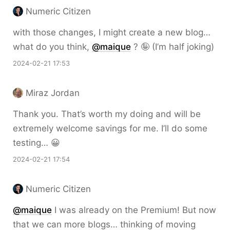
Numeric Citizen
with those changes, I might create a new blog…
what do you think,
@maique
? 🤪 (I’m half joking)
2024-02-21 17:53
Miraz Jordan
Thank you. That’s worth my doing and will be
extremely welcome savings for me. I’ll do some
testing… 😀
2024-02-21 17:54
Numeric Citizen
@maique
I was already on the Premium! But now
that we can more blogs… thinking of moving