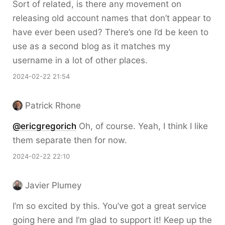
Sort of related, is there any movement on
releasing old account names that don’t appear to
have ever been used? There’s one I’d be keen to
use as a second blog as it matches my
username in a lot of other places.
2024-02-22 21:54
Patrick Rhone
@ericgregorich
Oh, of course. Yeah, I think I like
them separate then for now.
2024-02-22 22:10
Javier Plumey
I’m so excited by this. You’ve got a great service
going here and I’m glad to support it! Keep up the