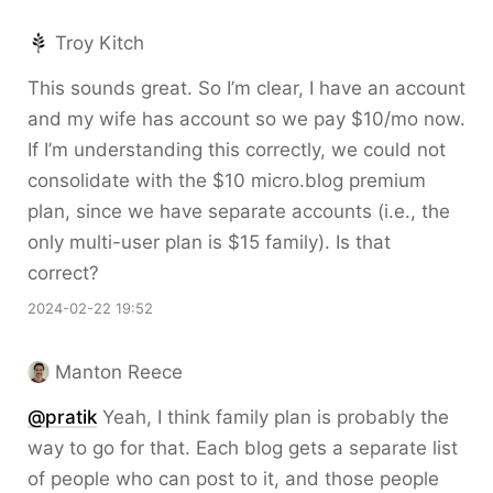
Troy Kitch
This sounds great. So I’m clear, I have an account
and my wife has account so we pay $10/mo now.
If I’m understanding this correctly, we could not
consolidate with the $10 micro.blog premium
plan, since we have separate accounts (i.e., the
only multi-user plan is $15 family). Is that
correct?
2024-02-22 19:52
Manton Reece
@pratik
Yeah, I think family plan is probably the
way to go for that. Each blog gets a separate list
of people who can post to it, and those people