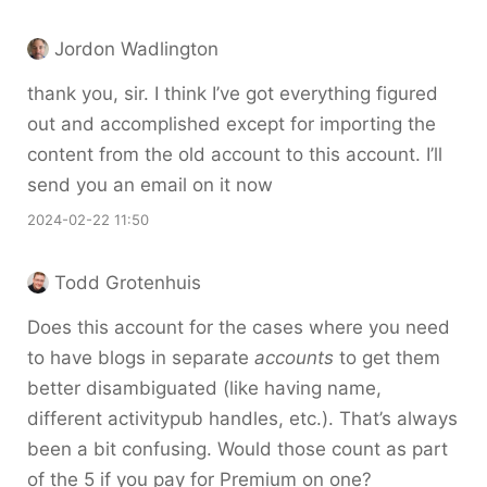
Jordon Wadlington
thank you, sir. I think I’ve got everything figured
out and accomplished except for importing the
content from the old account to this account. I’ll
send you an email on it now
2024-02-22 11:50
Todd Grotenhuis
Does this account for the cases where you need
to have blogs in separate
accounts
to get them
better disambiguated (like having name,
different activitypub handles, etc.). That’s always
been a bit confusing. Would those count as part
of the 5 if you pay for Premium on one?