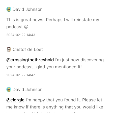
David Johnson
This is great news. Perhaps I will reinstate my
podcast 😊
2024-02-22 14:43
Cristof de Loet
@crossingthethreshold
I’m just now discovering
your podcast…glad you mentioned it!
2024-02-22 14:47
David Johnson
@clorgie
I’m happy that you found it. Please let
me know if there is anything that you would like