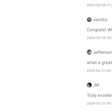
2024-02-26 17:
Jacoby
Congrats! We
2024-02-26 18:
Jefferso
what a great
2024-02-27 20:
JM
Truly excell
2024-02-27 00: