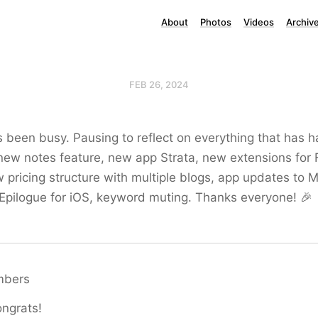
About
Photos
Videos
Archiv
FEB 26, 2024
 been busy. Pausing to reflect on everything that has 
ew notes feature, new app Strata, new extensions for 
pricing structure with multiple blogs, app updates to M
pilogue for iOS, keyword muting. Thanks everyone! 🎉
mbers
ngrats!