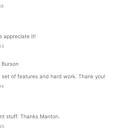
28
 appreciate it!
23
n Burson
 set of features and hard work. Thank you!
14
ent stuff. Thanks Manton.
25