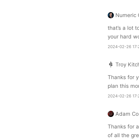
Numeric 
that’s a lot 
your hard w
2024-02-26 17:
Troy Kitc
Thanks for 
plan this mon
2024-02-26 17:
Adam Cor
Thanks for 
of all the gre