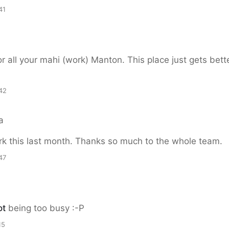
41
r all your mahi (work) Manton. This place just gets bett
42
a
k this last month. Thanks so much to the whole team.
47
ot
being too busy :-P
15