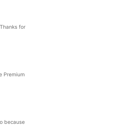
 Thanks for
he Premium
go because