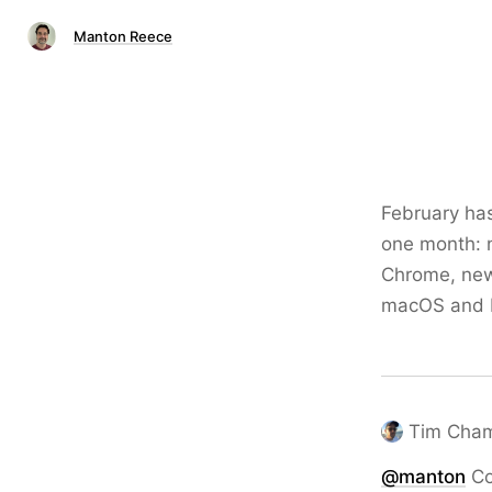
Manton Reece
February has
one month: n
Chrome, new 
macOS and E
Tim Cha
@
manton
Co