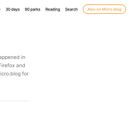
e
30 days
90 parks
Reading
Search
Also on Micro.blog
happened in
Firefox and
icro.blog for