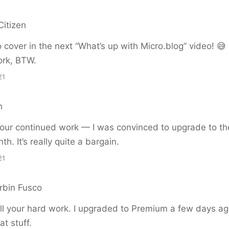
Citizen
to cover in the next “What’s up with Micro.blog” video! 😅
ork, BTW.
21
h
your continued work — I was convinced to upgrade to t
th. It’s really quite a bargain.
21
bin Fusco
all your hard work. I upgraded to Premium a few days a
at stuff.