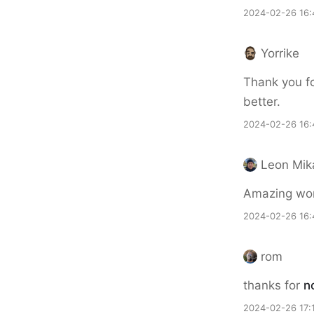
2024-02-26 16:
Yorrike
Thank you fo
better.
2024-02-26 16:
Leon Mik
Amazing wor
2024-02-26 16:
rom
thanks for
n
2024-02-26 17: