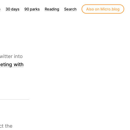
e
30 days
90 parks
Reading
Search
Also on Micro.blog
itter into
eting with
ct the