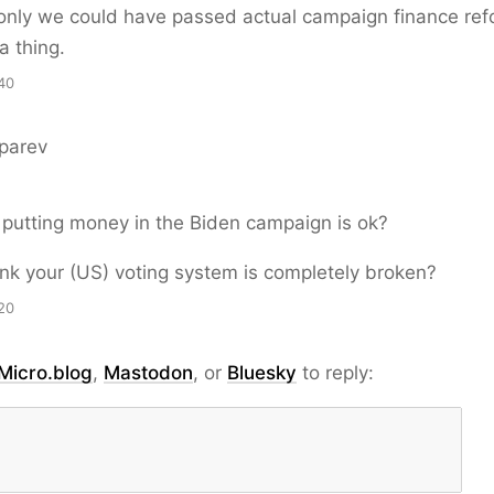
 only we could have passed actual campaign finance ref
a thing.
40
parev
s putting money in the Biden campaign is ok?
ink your (US) voting system is completely broken?
20
Micro.blog
,
Mastodon
, or
Bluesky
to reply: