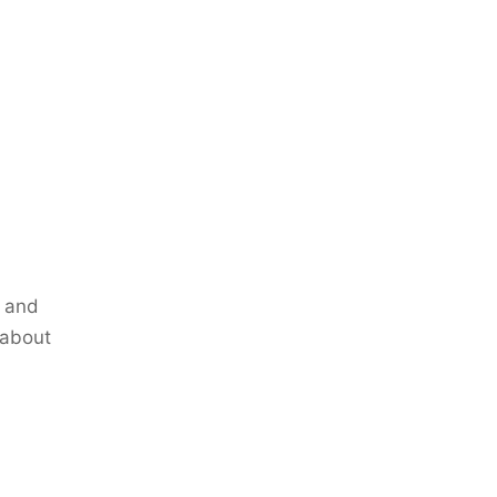
p and
 about