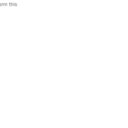
orm this