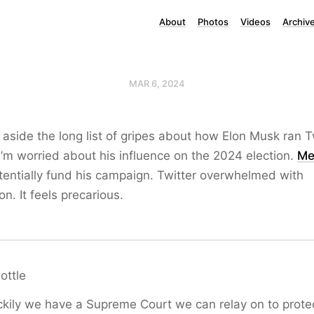
About
Photos
Videos
Archiv
MAR 6, 2024
 aside the long list of gripes about how Elon Musk ran Tw
I’m worried about his influence on the 2024 election.
Me
tentially fund his campaign. Twitter overwhelmed with
n. It feels precarious.
ttle
ckily we have a Supreme Court we can relay on to prote