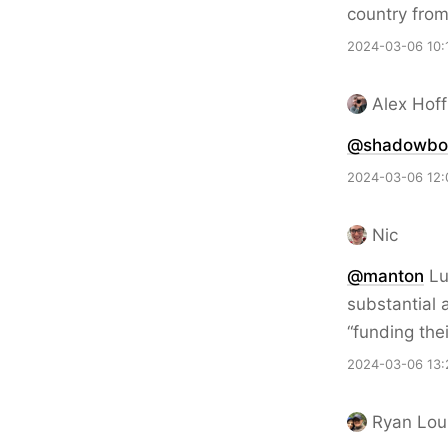
country fro
2024-03-06 10:
Alex Hof
@
shadowbot
2024-03-06 12:
Nic
@
manton
Luc
substantial
“funding the
2024-03-06 13:
Ryan Lou