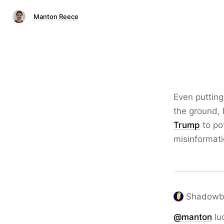
Manton Reece
Even putting
the ground, 
Trump
to po
misinformatio
Shadowbo
@
manton
lu