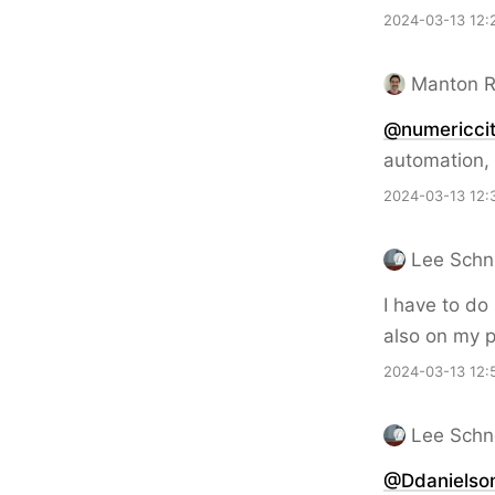
2024-03-13 12:
Manton 
@numericcit
automation, 
2024-03-13 12:
Lee Schn
I have to do
also on my 
2024-03-13 12:
Lee Schn
@Ddanielso