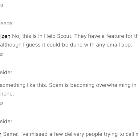
24
Reece
izen
No, this is in Help Scout. They have a feature for th
although I guess it could be done with any email app.
30
eider
 something like this. Spam is becoming overwhelming in
phone.
53
eider
n
Same! I’ve missed a few delivery people trying to call 