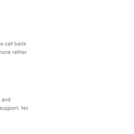
a call back
phone rather
k and
 support. No