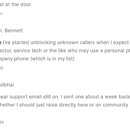
st at the door.
41
. Bennett
n
I’ve started unblocking unknown callers when I expect 
actor, service tech or the like who may use a personal 
pany phone (which is in my list).
00
libhai
hear support email still on. I sent one about a week bac
ther I should just raise directly here or on community
48