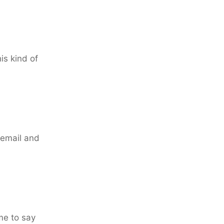
is kind of
 email and
me to say