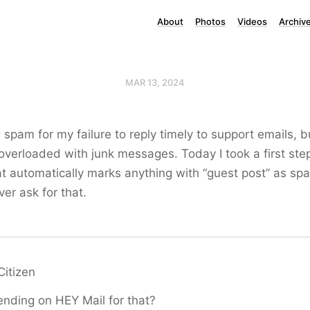
About
Photos
Videos
Archiv
MAR 13, 2024
 spam for my failure to reply timely to support emails, bu
 overloaded with junk messages. Today I took a first ste
t automatically marks anything with “guest post” as sp
er ask for that.
Citizen
nding on HEY Mail for that?