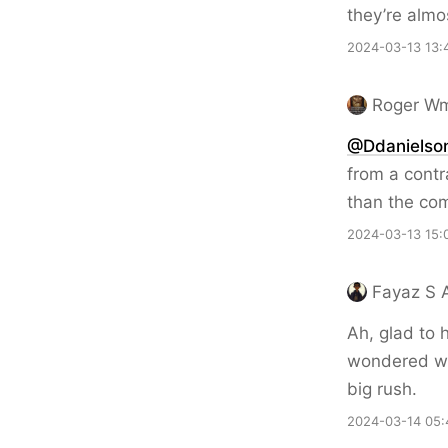
they’re almo
2024-03-13 13:
Roger Wm
@Ddanielso
from a contr
than the com
2024-03-13 15:
Fayaz S A
Ah, glad to 
wondered whe
big rush.
2024-03-14 05: