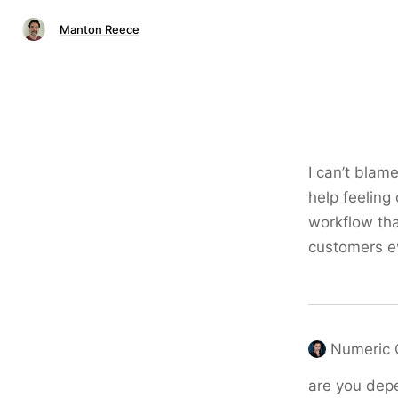
Manton Reece
I can’t blame
help feeling
workflow tha
customers ev
Numeric 
are you depe