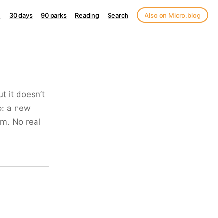
e
30 days
90 parks
Reading
Search
Also on Micro.blog
t it doesn’t
p: a new
am. No real