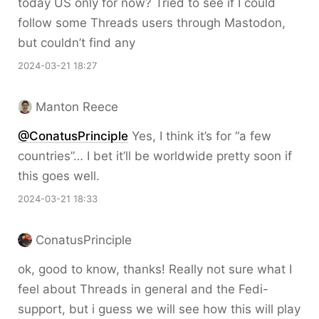
today US only for now? Tried to see if I could
follow some Threads users through Mastodon,
but couldn’t find any
2024-03-21 18:27
Manton Reece
@ConatusPrinciple
Yes, I think it’s for “a few
countries”… I bet it’ll be worldwide pretty soon if
this goes well.
2024-03-21 18:33
ConatusPrinciple
ok, good to know, thanks! Really not sure what I
feel about Threads in general and the Fedi-
support, but i guess we will see how this will play