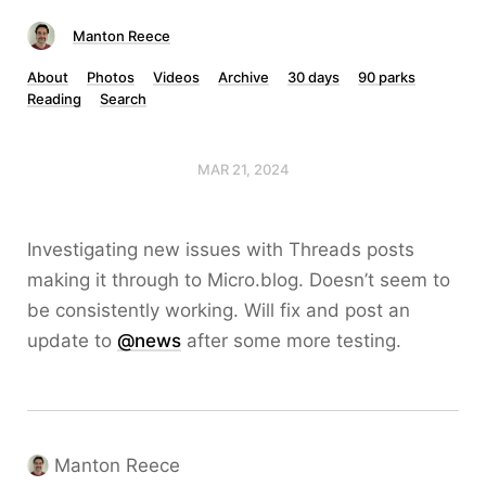
Manton Reece
About
Photos
Videos
Archive
30 days
90 parks
Reading
Search
MAR 21, 2024
Investigating new issues with Threads posts
making it through to Micro.blog. Doesn’t seem to
be consistently working. Will fix and post an
update to
@news
after some more testing.
Manton Reece