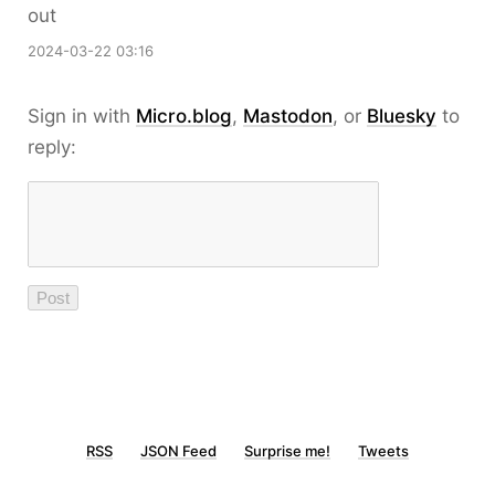
out
2024-03-22 03:16
Sign in with
Micro.blog
,
Mastodon
, or
Bluesky
to
reply:
RSS
JSON Feed
Surprise me!
Tweets