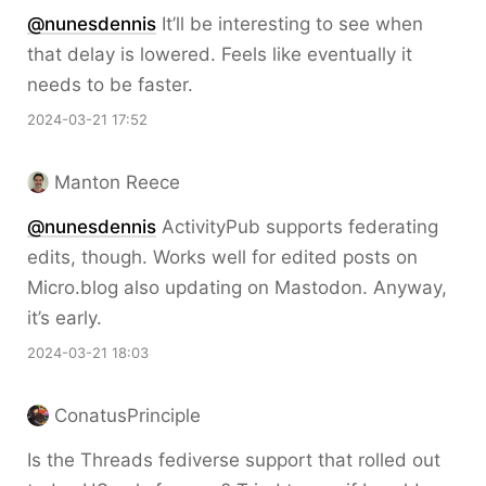
@nunesdennis
It’ll be interesting to see when
that delay is lowered. Feels like eventually it
needs to be faster.
2024-03-21 17:52
Manton Reece
@nunesdennis
ActivityPub supports federating
edits, though. Works well for edited posts on
Micro.blog also updating on Mastodon. Anyway,
it’s early.
2024-03-21 18:03
ConatusPrinciple
Is the Threads fediverse support that rolled out