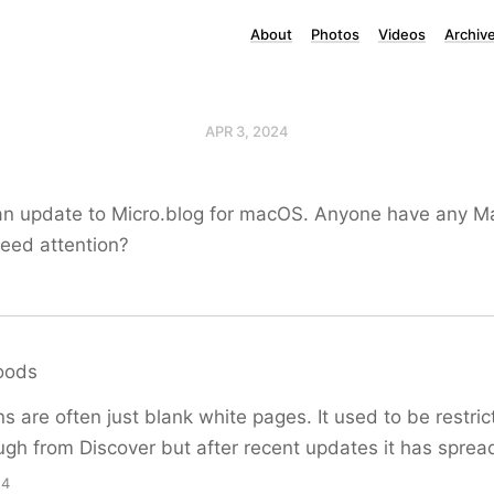
About
Photos
Videos
Archiv
APR 3, 2024
an update to Micro.blog for macOS. Anyone have any Ma
need attention?
oods
s are often just blank white pages. It used to be restri
ough from Discover but after recent updates it has spre
14