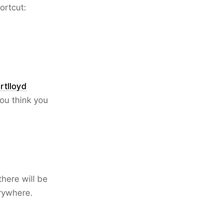
ortcut:
rtlloyd
you think you
there will be
erywhere.