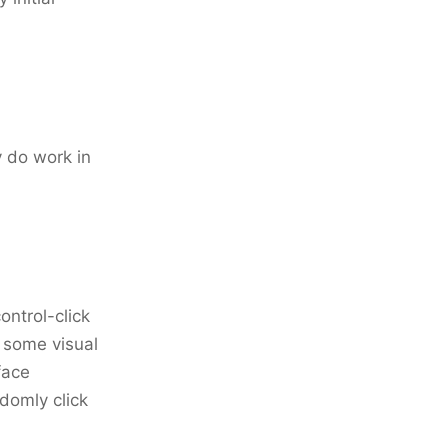
 do work in
ontrol-click
f some visual
face
domly click