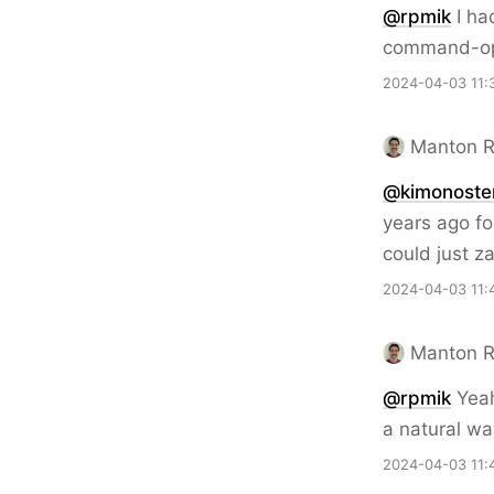
@rpmik
I ha
command-op
2024-04-03 11:
Manton 
@kimonoste
years ago fo
could just z
2024-04-03 11:
Manton 
@rpmik
Yeah,
a natural wa
2024-04-03 11: