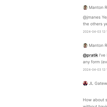
Manton 
@jmanes Yep
the others y
2024-04-03 12:
Manton 
@pratik
I’ve
any form (ev
2024-04-03 12:
JL Gate
How about so
without havin