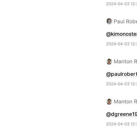
2024-04-03 12:
Paul Rob
@kimonoste
2024-04-03 12:
Manton 
@paulrobert
2024-04-03 12:
Manton 
@dgreene1
2024-04-03 12: