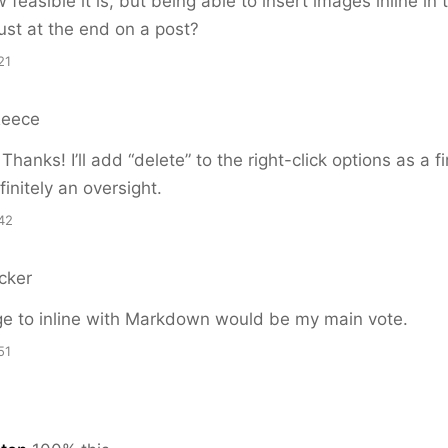
feasible it is, but being able to insert images inline in 
just at the end on a post?
21
Reece
anks! I’ll add “delete” to the right-click options as a fi
initely an oversight.
42
cker
ge to inline with Markdown would be my main vote.
51