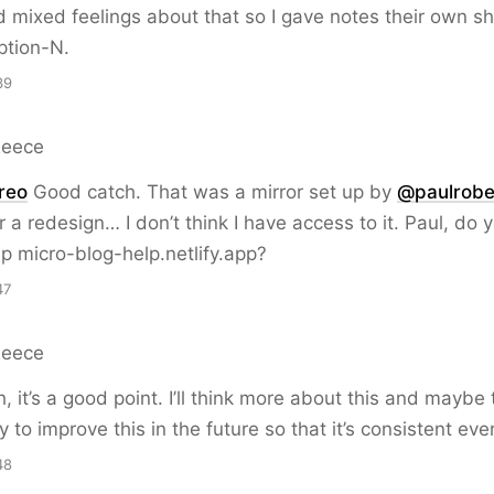
d mixed feelings about that so I gave notes their own sh
tion-N.
39
Reece
reo
Good catch. That was a mirror set up by
@paulrobe
r a redesign… I don’t think I have access to it. Paul, do 
ap micro-blog-help.netlify.app?
47
Reece
 it’s a good point. I’ll think more about this and maybe 
y to improve this in the future so that it’s consistent ev
48