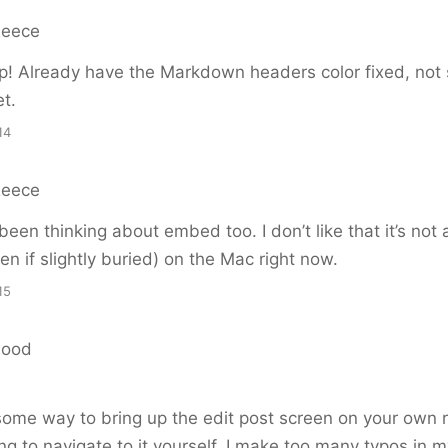
Reece
! Already have the Markdown headers color fixed, not 
et.
14
Reece
 been thinking about embed too. I don’t like that it’s not 
en if slightly buried) on the Mac right now.
15
wood
me way to bring up the edit post screen on your own r
g to navigate to it yourself. I make too many typos in my