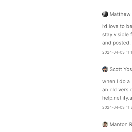
Matthew 
I’d love to 
stay visible 
and posted.
2024-04-03 11:
Scott Yo
when I do a
an old versi
help.netlify
2024-04-03 11:
Manton 