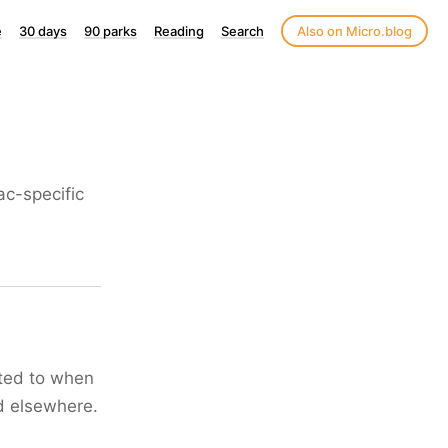
e
30 days
90 parks
Reading
Search
Also on Micro.blog
c-specific
cted to when
ad elsewhere.