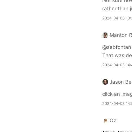
Not sure how 
rather than 
2024-04-03 13:
Manton 
@sebfontan Th
That was def
2024-04-03 14:
Jason Be
click an ima
2024-04-03 14:
Oz