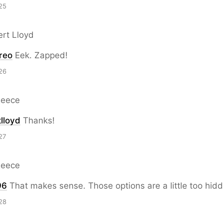
25
ert Lloyd
reo
Eek. Zapped!
26
Reece
lloyd
Thanks!
27
Reece
96
That makes sense. Those options are a little too hid
28