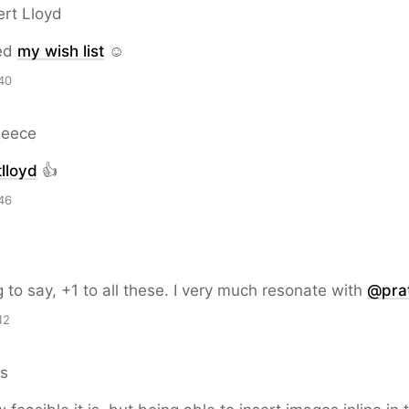
ert Lloyd
ed
my wish list
☺️
40
Reece
lloyd
👍
46
e
g to say, +1 to all these. I very much resonate with
@prat
12
ns