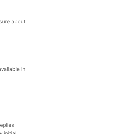
sure about
available in
eplies
 initial