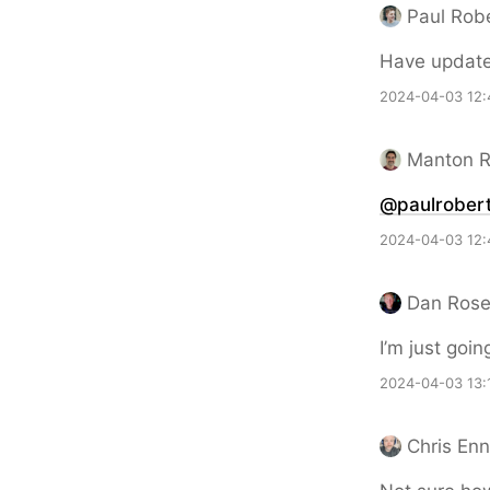
Paul Rob
Have updat
2024-04-03 12:
Manton 
@paulrobert
2024-04-03 12:
Dan Ros
I’m just goin
2024-04-03 13:
Chris En