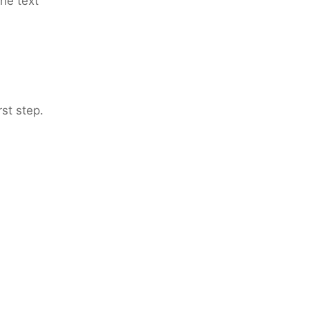
the text
rst step.