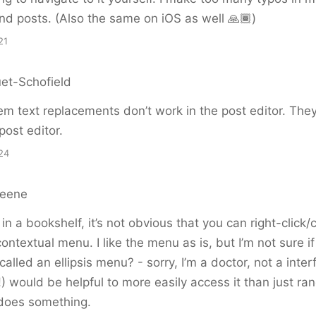
d posts. (Also the same on iOS as well 🙏🏾)
21
et-Schofield
 text replacements don’t work in the post editor. They
post editor.
24
reene
n a bookshelf, it’s not obvious that you can right-click/c
contextual menu. I like the menu as is, but I’m not sure i
 called an ellipsis menu? - sorry, I’m a doctor, not a inter
 would be helpful to more easily access it than just ran
 does something.