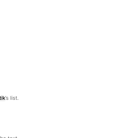
ik
’s list.