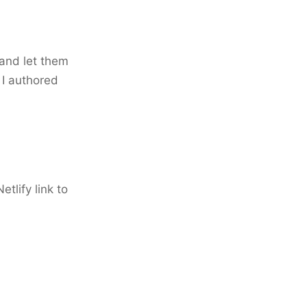
 and let them
e I authored
etlify link to