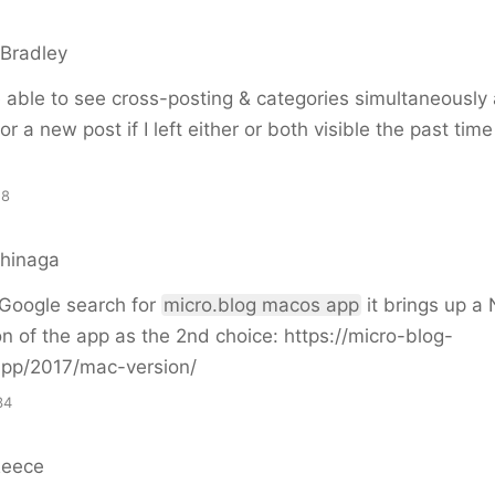
Bradley
be able to see cross-posting & categories simultaneously
for a new post if I left either or both visible the past tim
18
shinaga
 Google search for
micro.blog macos app
it brings up a N
on of the app as the 2nd choice: https://micro-blog-
.app/2017/mac-version/
34
Reece