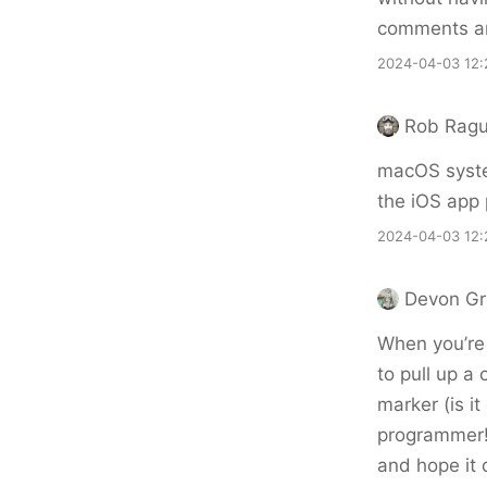
comments an
2024-04-03 12:
Rob Ragu
macOS system
the iOS app 
2024-04-03 12:
Devon G
When you’re i
to pull up a 
marker (is it
programmer!)
and hope it