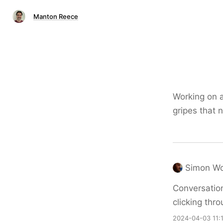
Manton Reece
Working on 
gripes that 
Simon W
Conversation
clicking thr
2024-04-03 11: