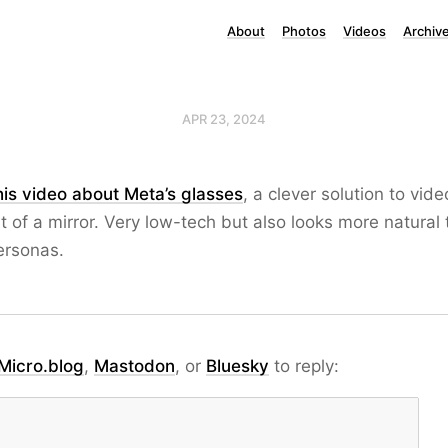
About
Photos
Videos
Archiv
APR 23, 2024
this video about Meta’s glasses
, a clever solution to video
nt of a mirror. Very low-tech but also looks more natural
ersonas.
Micro.blog
,
Mastodon
, or
Bluesky
to reply: