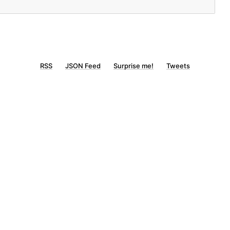
RSS
JSON Feed
Surprise me!
Tweets