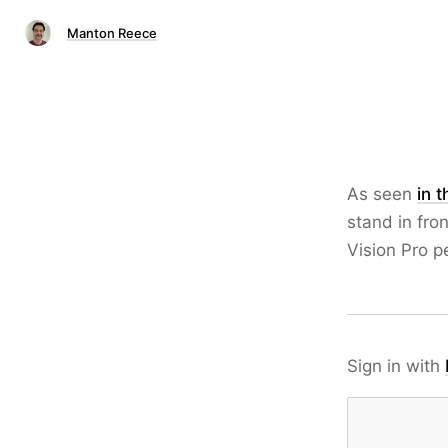
Manton Reece
As seen
in 
stand in fro
Vision Pro p
Sign in with