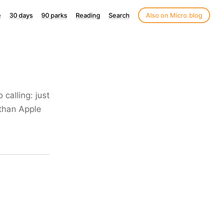
e
30 days
90 parks
Reading
Search
Also on Micro.blog
 calling: just
 than Apple