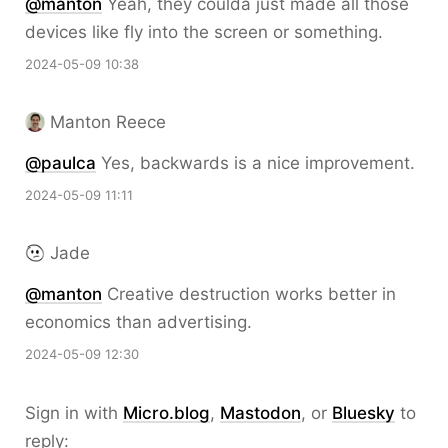
@
manton
Yeah, they coulda just made all those
devices like fly into the screen or something.
2024-05-09 10:38
Manton Reece
@paulca
Yes, backwards is a nice improvement.
2024-05-09 11:11
Jade
@
manton
Creative destruction works better in
economics than advertising.
2024-05-09 12:30
Sign in with
Micro.blog
,
Mastodon
, or
Bluesky
to
reply: