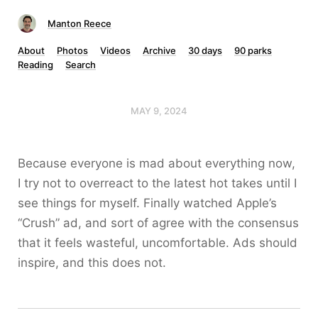
Manton Reece
About
Photos
Videos
Archive
30 days
90 parks
Reading
Search
MAY 9, 2024
Because everyone is mad about everything now,
I try not to overreact to the latest hot takes until I
see things for myself. Finally watched Apple’s
“Crush” ad, and sort of agree with the consensus
that it feels wasteful, uncomfortable. Ads should
inspire, and this does not.