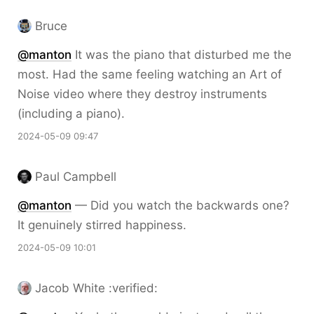
Bruce
@
manton
It was the piano that disturbed me the
most. Had the same feeling watching an Art of
Noise video where they destroy instruments
(including a piano).
2024-05-09 09:47
Paul Campbell
@
manton
— Did you watch the backwards one?
It genuinely stirred happiness.
2024-05-09 10:01
Jacob White :verified: