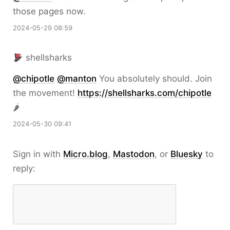
those pages now.
2024-05-29 08:59
shellsharks
@
chipotle
@
manton
You absolutely should. Join
the movement!
https://
shellsharks.com/chipotle
🌶️
2024-05-30 09:41
Sign in with
Micro.blog
,
Mastodon
, or
Bluesky
to
reply: