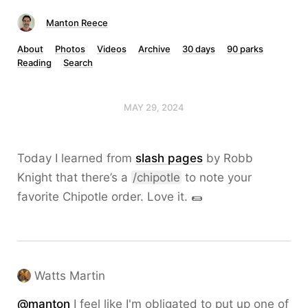
Manton Reece
About
Photos
Videos
Archive
30 days
90 parks
Reading
Search
MAY 29, 2024
Today I learned from
slash pages
by Robb
Knight that there’s a
/chipotle
to note your
favorite Chipotle order. Love it. 🌯
Watts Martin
@
manton
I feel like I'm obligated to put up one of