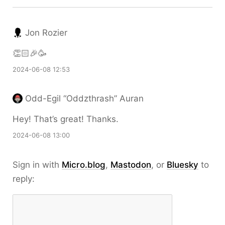
Jon Rozier
👏🏻🎉🥳
2024-06-08 12:53
Odd-Egil “Oddzthrash” Auran
Hey! That’s great! Thanks.
2024-06-08 13:00
Sign in with
Micro.blog
,
Mastodon
, or
Bluesky
to
reply: