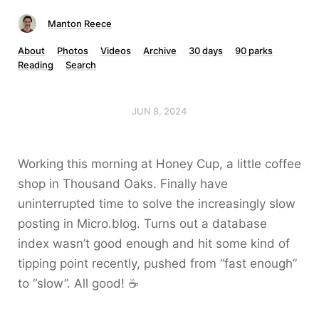
Manton Reece
About
Photos
Videos
Archive
30 days
90 parks
Reading
Search
JUN 8, 2024
Working this morning at Honey Cup, a little coffee
shop in Thousand Oaks. Finally have
uninterrupted time to solve the increasingly slow
posting in Micro.blog. Turns out a database
index wasn’t good enough and hit some kind of
tipping point recently, pushed from “fast enough”
to “slow”. All good! ☕️