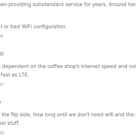
n providing substandard service for years. Around here
hat or bad WiFi configuration.
15
ll
s dependent on the coffee shop’s internet speed and not 
 fast as LTE.
27
y
the flip side, how long until we don’t need wifi and the
ost stuff.
50