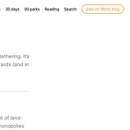
e
30 days
90 parks
Reading
Search
Also on Micro.blog
thering. It’s
wards (and in
t of land-
 monopolies