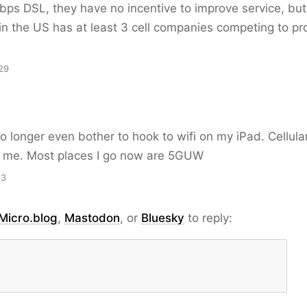
bps DSL, they have no incentive to improve service, bu
n the US has at least 3 cell companies competing to pr
29
o longer even bother to hook to wifi on my iPad. Cellular
r me. Most places I go now are 5GUW
13
Micro.blog
,
Mastodon
, or
Bluesky
to reply: