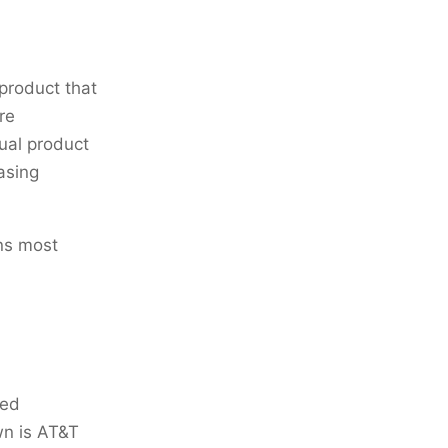
 product that
re
tual product
asing
ns most
red
wn is AT&T