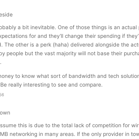
eside
bably a bit inevitable. One of those things is an actual
xpectations for and they’ll change their spending if they’
. The other is a perk (haha) delivered alongside the ac
noy people but the vast majority will not base their purch
.
 money to know what sort of bandwidth and tech solutio
Be really interesting to see and compare.
56
rown
ssume this is due to the total lack of competition for wi
SMB networking in many areas. If the only provider in to