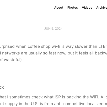
About
Photos
Videos
Archiv
JUN 9, 2024
urprised when coffee shop wi-fi is way slower than LTE te
ll networks are usually so fast now, but it feels all back
of wasteful).
ck
hat I sometimes check what ISP is backing the WiFi. A lo
et supply in the U.S. is from anti-competitive localized