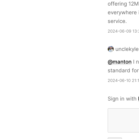
offering 12M
everywhere i
service.
2024-06-09 13:
unclekyle
@
manton
I n
standard fo
2024-06-10 21:
Sign in with