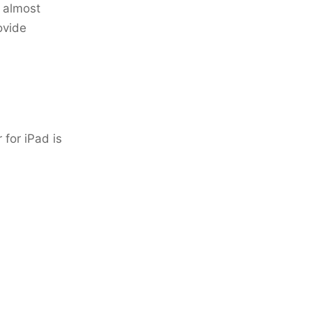
t almost
ovide
 for iPad is