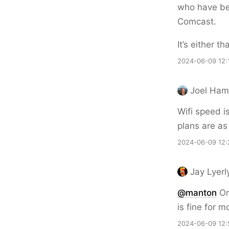
who have bee
Comcast.
It’s either t
2024-06-09 12:
Joel Hami
Wifi speed i
plans are as
2024-06-09 12:
Jay Lyerl
@
manton
Or 
is fine for m
2024-06-09 12: