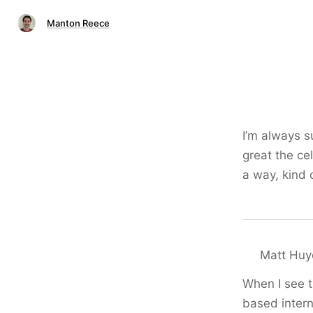
Manton Reece
I’m always s
great the ce
a way, kind 
Matt Huy
When I see t
based intern