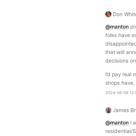
Don Whit
@
manton
pro
folks have e
disappointed
that will an
decisions on
I’d pay real
shops have. 
2024-06-09 12:
James B
@
manton
I a
residential/