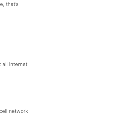
, that’s
all internet
 cell network