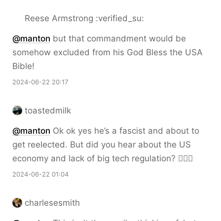
Reese Armstrong :verified_su:
@
manton
but that commandment would be
somehow excluded from his God Bless the USA
Bible!
2024-06-22 20:17
toastedmilk
@
manton
Ok ok yes he’s a fascist and about to
get reelected. But did you hear about the US
economy and lack of big tech regulation? 🤷🏼‍♂️
2024-06-22 01:04
charlesesmith