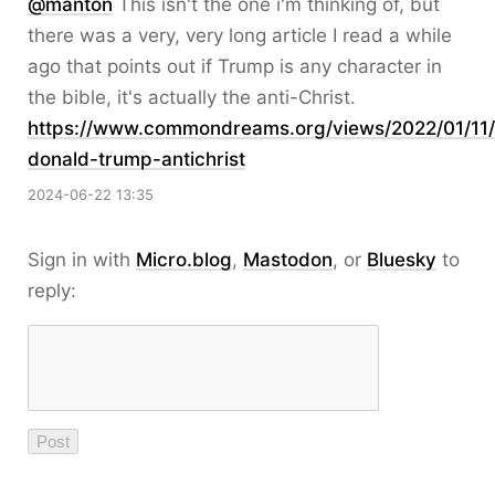
@
manton
This isn't the one i'm thinking of, but
there was a very, very long article I read a while
ago that points out if Trump is any character in
the bible, it's actually the anti-Christ.
https://www.
commondreams.org/views/2022/01
/11
donald-trump-antichrist
2024-06-22 13:35
Sign in with
Micro.blog
,
Mastodon
, or
Bluesky
to
reply: