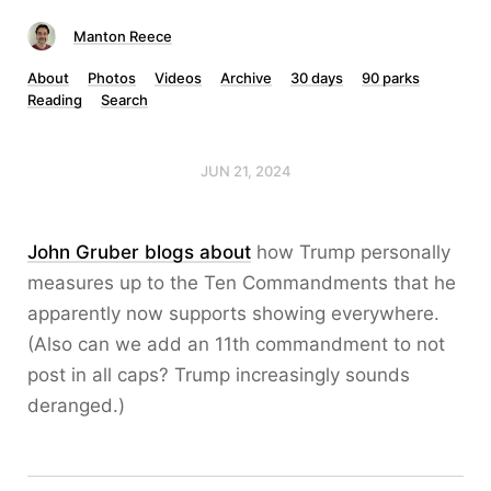
Manton Reece
About
Photos
Videos
Archive
30 days
90 parks
Reading
Search
JUN 21, 2024
John Gruber blogs about
how Trump personally
measures up to the Ten Commandments that he
apparently now supports showing everywhere.
(Also can we add an 11th commandment to not
post in all caps? Trump increasingly sounds
deranged.)