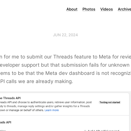
About
Photos
Videos
Archiv
JUN 22, 2024
ion for me to submit our Threads feature to Meta for revi
eveloper support but that submission fails for unknown
ems to be that the Meta dev dashboard is not recognizi
PI calls we are already making.