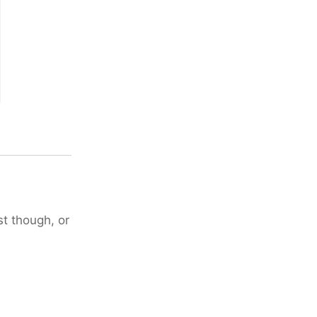
st though, or