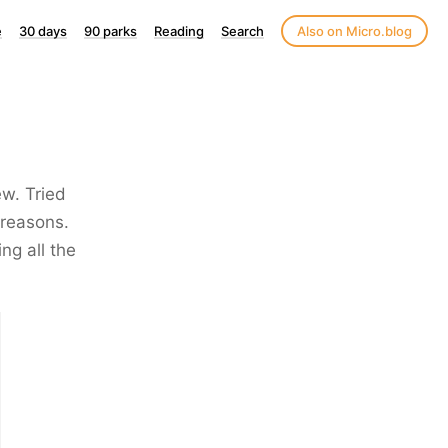
e
30 days
90 parks
Reading
Search
Also on Micro.blog
ew. Tried
 reasons.
ng all the