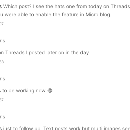
s
Which post? I see the hats one from today on Threads
ou were able to enable the feature in Micro.blog.
07
ris
on Threads I posted later on in the day.
33
ris
s to be working now 😂
37
ris
s
just to follow up. Text posts work but multi images see