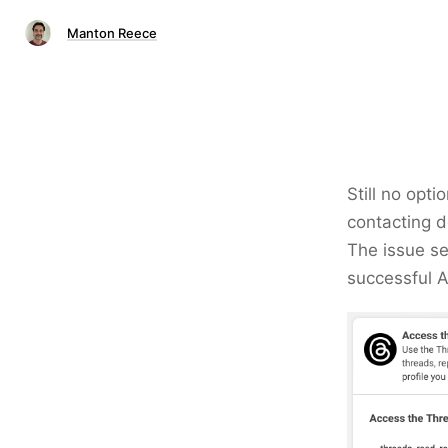
Manton Reece
Still no opt
contacting d
The issue se
successful A