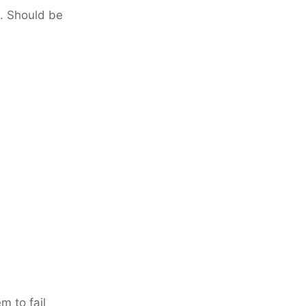
. Should be
m to fail