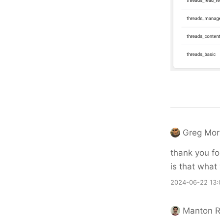
Greg Mor
thank you fo
is that what
2024-06-22 13:
Manton 