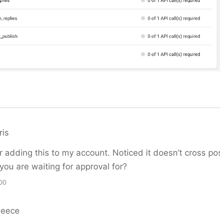
ris
r adding this to my account. Noticed it doesn’t cross po
 you are waiting for approval for?
00
Reece