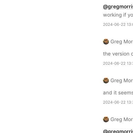
@gregmorri
working if y
2024-06-22 13:
Greg Mor
the version 
2024-06-22 13:
Greg Mor
and it seem
2024-06-22 13:
Greg Mor
@gregmorri