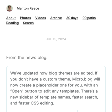
Manton Reece
About
Photos
Videos
Archive
30 days
90 parks
Reading
Search
JUL 15, 2024
From the news blog: