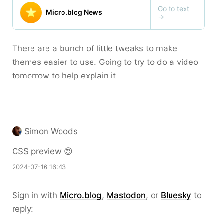
There are a bunch of little tweaks to make
themes easier to use. Going to try to do a video
tomorrow to help explain it.
Simon Woods
CSS preview 😍
2024-07-16 16:43
Sign in with
Micro.blog
,
Mastodon
, or
Bluesky
to
reply: