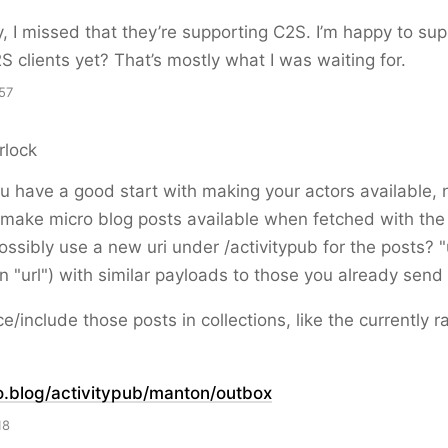
, I missed that they’re supporting C2S. I’m happy to sup
S clients yet? That’s mostly what I was waiting for.
57
rlock
u have a good start with making your actors available, 
 make micro blog posts available when fetched with the
ossibly use a new uri under /activitypub for the posts? "
an "url") with similar payloads to those you already send 
e/include those posts in collections, like the currently 
o.blog/activitypub/manton/
outbox
18