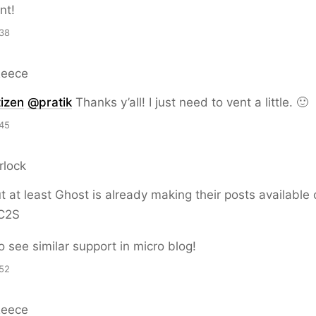
nt!
38
Reece
izen
@pratik
Thanks y’all! I just need to vent a little. 🙂
45
rlock
 at least Ghost is already making their posts available 
 C2S
o see similar support in micro blog!
52
Reece