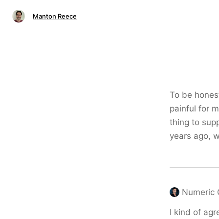
Manton Reece
To be hones
painful for 
thing to sup
years ago, w
Numeric 
I kind of agr