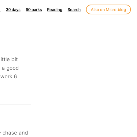
e
30 days
90 parks
Reading
Search
Also on Micro.blog
ttle bit
y
a good
 work 6
the chase and