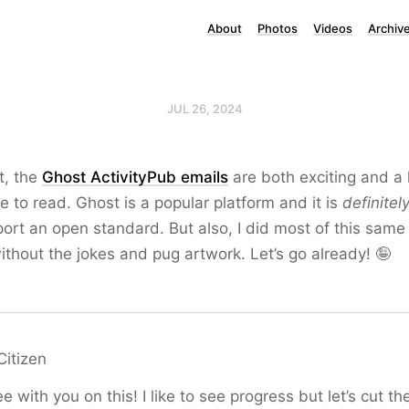
About
Photos
Videos
Archiv
JUL 26, 2024
t, the
Ghost ActivityPub emails
are both exciting and a li
me to read. Ghost is a popular platform and it is
definitel
port an open standard. But also, I did most of this same
ithout the jokes and pug artwork. Let’s go already! 🤪
Citizen
ee with you on this! I like to see progress but let’s cut 