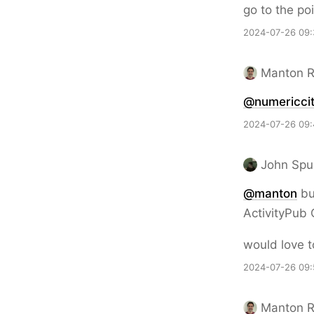
go to the poi
2024-07-26 09:
Manton 
@numericcit
2024-07-26 09:
John Spu
@
manton
but
ActivityPub
would love t
2024-07-26 09:
Manton 