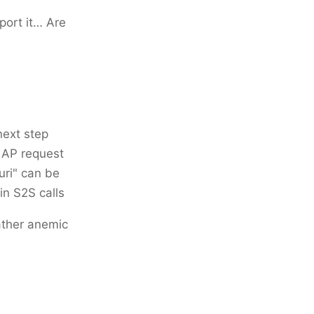
port it… Are
next step
 AP request
uri" can be
in S2S calls
rather anemic