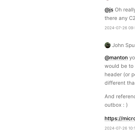
@js
Oh really
there any C2
2024-07-26 09:
John Spu
@
manton
yo
would be to
header (or p
different th
And referenc
outbox : )
https://
micr
2024-07-26 10: