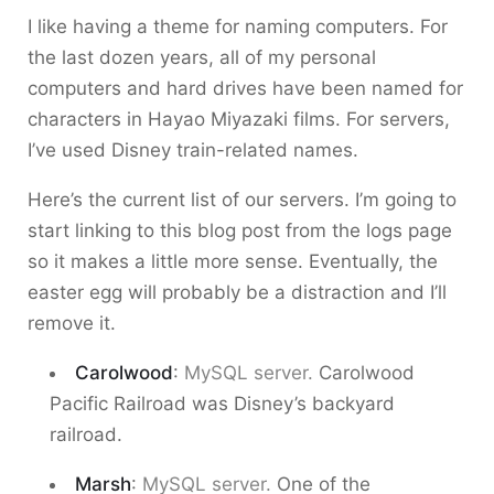
I like having a theme for naming computers. For
the last dozen years, all of my personal
computers and hard drives have been named for
characters in Hayao Miyazaki films. For servers,
I’ve used Disney train-related names.
Here’s the current list of our servers. I’m going to
start linking to this blog post from the logs page
so it makes a little more sense. Eventually, the
easter egg will probably be a distraction and I’ll
remove it.
Carolwood
:
MySQL server.
Carolwood
Pacific Railroad was Disney’s backyard
railroad.
Marsh
:
MySQL server.
One of the