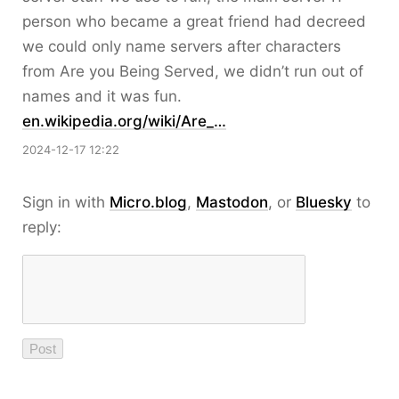
person who became a great friend had decreed
we could only name servers after characters
from Are you Being Served, we didn’t run out of
names and it was fun.
en.wikipedia.org/wiki/Are_…
2024-12-17 12:22
Sign in with
Micro.blog
,
Mastodon
, or
Bluesky
to
reply: