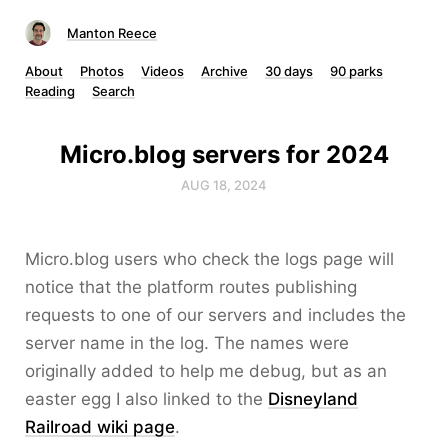
Manton Reece
About
Photos
Videos
Archive
30 days
90 parks
Reading
Search
Micro.blog servers for 2024
AUG 18, 2024
Micro.blog users who check the logs page will
notice that the platform routes publishing
requests to one of our servers and includes the
server name in the log. The names were
originally added to help me debug, but as an
easter egg I also linked to the
Disneyland
Railroad wiki page
.