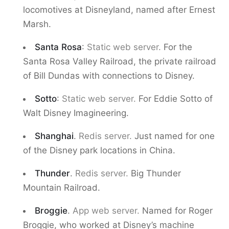
locomotives at Disneyland, named after Ernest
Marsh.
Santa Rosa
:
Static web server.
For the
Santa Rosa Valley Railroad, the private railroad
of Bill Dundas with connections to Disney.
Sotto
:
Static web server.
For Eddie Sotto of
Walt Disney Imagineering.
Shanghai
.
Redis server.
Just named for one
of the Disney park locations in China.
Thunder
.
Redis server.
Big Thunder
Mountain Railroad.
Broggie
.
App web server.
Named for Roger
Broggie, who worked at Disney’s machine