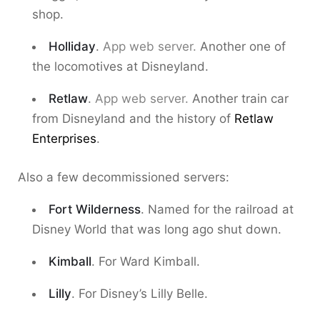
shop.
Holliday
.
App web server.
Another one of
the locomotives at Disneyland.
Retlaw
.
App web server.
Another train car
from Disneyland and the history of
Retlaw
Enterprises
.
Also a few decommissioned servers:
Fort Wilderness
. Named for the railroad at
Disney World that was long ago shut down.
Kimball
. For Ward Kimball.
Lilly
. For Disney’s Lilly Belle.