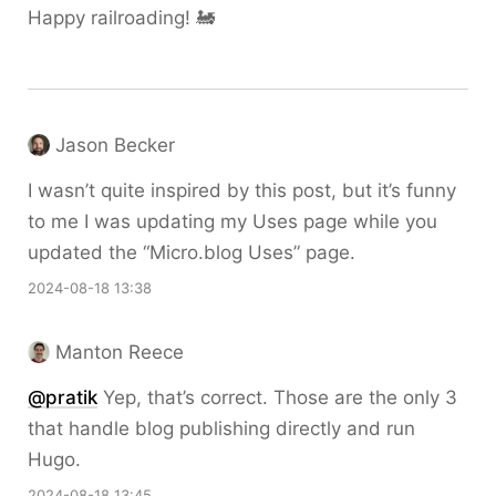
Happy railroading! 🚂
Jason Becker
I wasn’t quite inspired by this post, but it’s funny
to me I was updating my Uses page while you
updated the “Micro.blog Uses” page.
2024-08-18 13:38
Manton Reece
@pratik
Yep, that’s correct. Those are the only 3
that handle blog publishing directly and run
Hugo.
2024-08-18 13:45