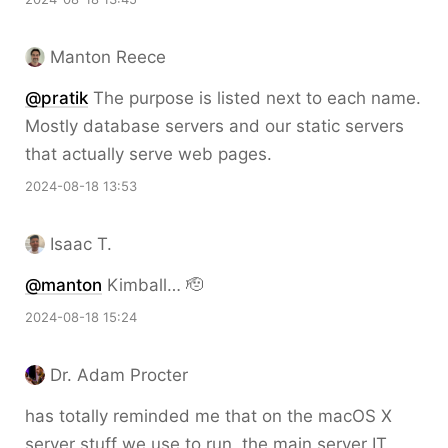
Manton Reece
@pratik
The purpose is listed next to each name.
Mostly database servers and our static servers
that actually serve web pages.
2024-08-18 13:53
Isaac T.
@
manton
Kimball… 🫡
2024-08-18 15:24
Dr. Adam Procter
has totally reminded me that on the macOS X
server stuff we use to run, the main server IT