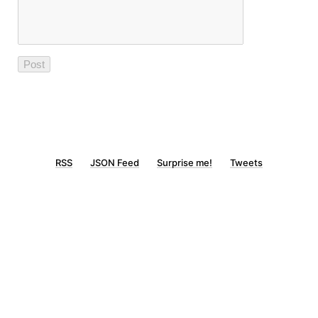
RSS
JSON Feed
Surprise me!
Tweets