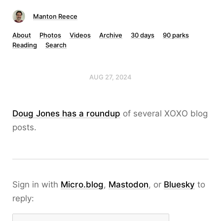
Manton Reece
About
Photos
Videos
Archive
30 days
90 parks
Reading
Search
AUG 27, 2024
Doug Jones has a roundup
of several XOXO blog
posts.
Sign in with
Micro.blog
,
Mastodon
, or
Bluesky
to
reply: