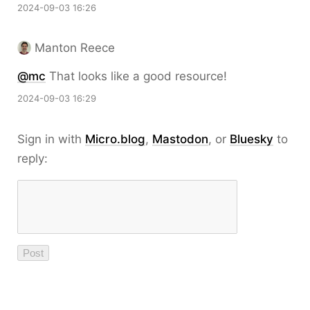
2024-09-03 16:26
Manton Reece
@mc
That looks like a good resource!
2024-09-03 16:29
Sign in with
Micro.blog
,
Mastodon
, or
Bluesky
to
reply: