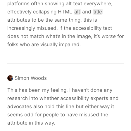
platforms often showing alt text everywhere,
effectively collapsing HTML
alt
and
title
attributes to be the same thing, this is
increasingly misused. If the accessibility text
does not match what’s in the image, it’s
worse
for
folks who are visually impaired.
Simon Woods
This has been my feeling. I haven’t done any
research into whether accessibility experts and
advocates also hold this line but either way it
seems odd for people to have misused the
attribute in this way.