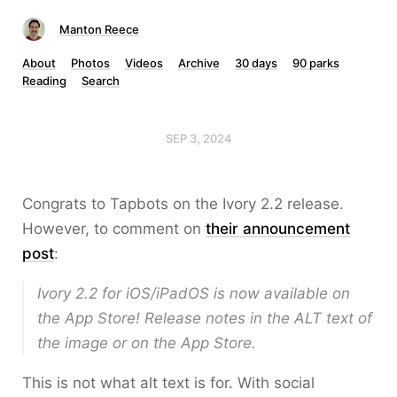
Manton Reece
About
Photos
Videos
Archive
30 days
90 parks
Reading
Search
SEP 3, 2024
Congrats to Tapbots on the Ivory 2.2 release.
However, to comment on
their announcement
post
:
Ivory 2.2 for iOS/iPadOS is now available on
the App Store! Release notes in the ALT text of
the image or on the App Store.
This is not what alt text is for. With social