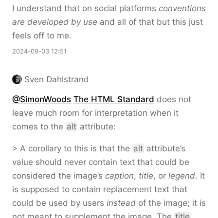
I understand that on social platforms
conventions
are developed by use
and all of that but this just
feels off to me.
2024-09-03 12:51
Sven Dahlstrand
@SimonWoods
The HTML Standard
does not
leave much room for interpretation when it
comes to the
alt
attribute:
> A corollary to this is that the
alt
attribute’s
value should never contain text that could be
considered the image’s
caption
,
title
, or
legend
. It
is supposed to contain replacement text that
could be used by users
instead
of the image; it is
not meant to supplement the image. The
title