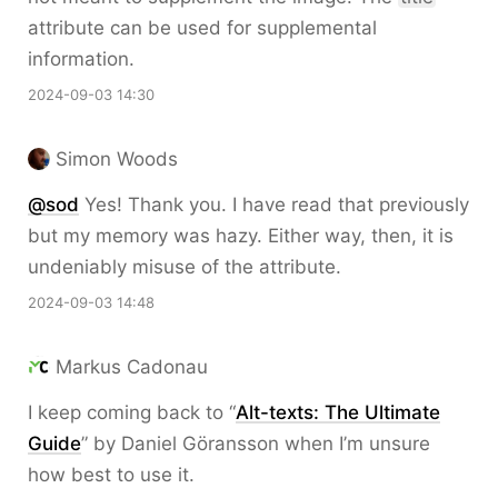
attribute can be used for supplemental
information.
2024-09-03 14:30
Simon Woods
@sod
Yes! Thank you. I have read that previously
but my memory was hazy. Either way, then, it is
undeniably misuse of the attribute.
2024-09-03 14:48
Markus Cadonau
I keep coming back to “
Alt-texts: The Ultimate
Guide
” by Daniel Göransson when I’m unsure
how best to use it.