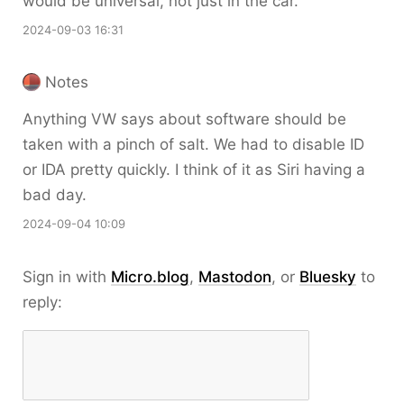
would be universal, not just in the car.
2024-09-03 16:31
Notes
Anything VW says about software should be
taken with a pinch of salt. We had to disable ID
or IDA pretty quickly. I think of it as Siri having a
bad day.
2024-09-04 10:09
Sign in with
Micro.blog
,
Mastodon
, or
Bluesky
to
reply: