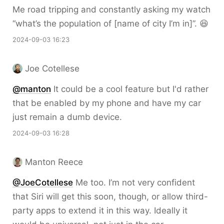
Me road tripping and constantly asking my watch
“what’s the population of [name of city I’m in]”. 😆
2024-09-03 16:23
Joe Cotellese
@
manton
It could be a cool feature but I'd rather
that be enabled by my phone and have my car
just remain a dumb device.
2024-09-03 16:28
Manton Reece
@JoeCotellese
Me too. I’m not very confident
that Siri will get this soon, though, or allow third-
party apps to extend it in this way. Ideally it