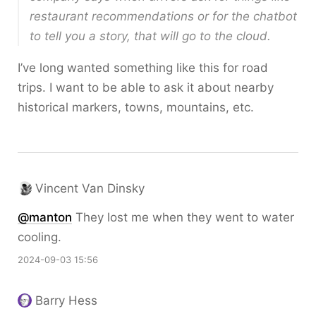
restaurant recommendations or for the chatbot
to tell you a story, that will go to the cloud.
I’ve long wanted something like this for road
trips. I want to be able to ask it about nearby
historical markers, towns, mountains, etc.
Vincent Van Dinsky
@
manton
They lost me when they went to water
cooling.
2024-09-03 15:56
Barry Hess