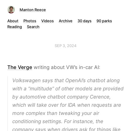
Manton Reece
About
Photos
Videos
Archive
30 days
90 parks
Reading
Search
SEP 3, 2024
The Verge
writing about VW’s in-car AI:
Volkswagen says that OpenAI’s chatbot along
with a “multitude” of other models are provided
by automotive chatbot company Cerence,
which will take over for IDA when requests are
more complex than tweaking your air
conditioning settings. For instance, the
company says when drivers ask for things like