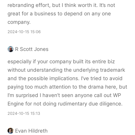
rebranding effort, but I think worth it. It’s not
great for a business to depend on any one
company.
2024-10-15 15:06
R Scott Jones
especially if your company built its entire biz
without understanding the underlying trademark
and the possible implications. I’ve tried to avoid
paying too much attention to the drama here, but
I’m surprised I haven’t seen anyone call out WP
Engine for not doing rudimentary due diligence.
2024-10-15 15:13
Evan Hildreth