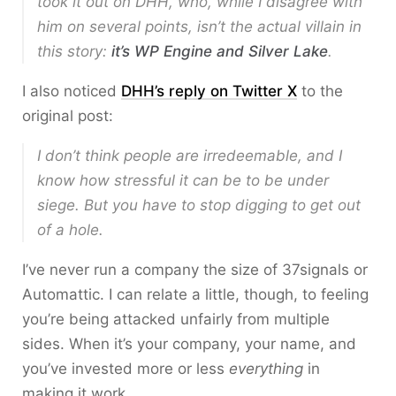
took it out on DHH, who, while I disagree with
him on several points, isn’t the actual villain in
this story:
it’s WP Engine and Silver Lake
.
I also noticed
DHH’s reply on Twitter X
to the
original post:
I don’t think people are irredeemable, and I
know how stressful it can be to be under
siege. But you have to stop digging to get out
of a hole.
I’ve never run a company the size of 37signals or
Automattic. I can relate a little, though, to feeling
you’re being attacked unfairly from multiple
sides. When it’s your company, your name, and
you’ve invested more or less
everything
in
making it work.