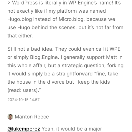
> WordPress is literally in WP Engine’s name! It’s
not exactly like if my platform was named
Hugo.blog instead of Micro.blog, because we
use Hugo behind the scenes, but it’s not far from
that either.
Still not a bad idea. They could even call it WPE
or simply Blog.Engine. I generally support Matt in
this whole affair, but a strategic question, forking
it would simply be a straightforward “fine, take
the house in the divorce but I keep the kids
(read: users).”
2024-10-15 14:57
Manton Reece
@lukemperez
Yeah, it would be a major