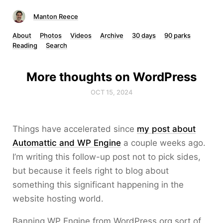
Manton Reece
About
Photos
Videos
Archive
30 days
90 parks
Reading
Search
More thoughts on WordPress
OCT 15, 2024
Things have accelerated since
my post about
Automattic and WP Engine
a couple weeks ago.
I’m writing this follow-up post not to pick sides,
but because it feels right to blog about
something this significant happening in the
website hosting world.
Banning WP Engine from WordPress.org sort of