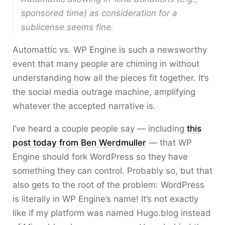
sponsored time) as consideration for a
sublicense seems fine.
Automattic vs. WP Engine is such a newsworthy
event that many people are chiming in without
understanding how all the pieces fit together. It’s
the social media outrage machine, amplifying
whatever the accepted narrative is.
I’ve heard a couple people say — including
this
post today from Ben Werdmuller
— that WP
Engine should fork WordPress so they have
something they can control. Probably so, but that
also gets to the root of the problem: WordPress
is literally in WP Engine’s name! It’s not exactly
like if my platform was named Hugo.blog instead