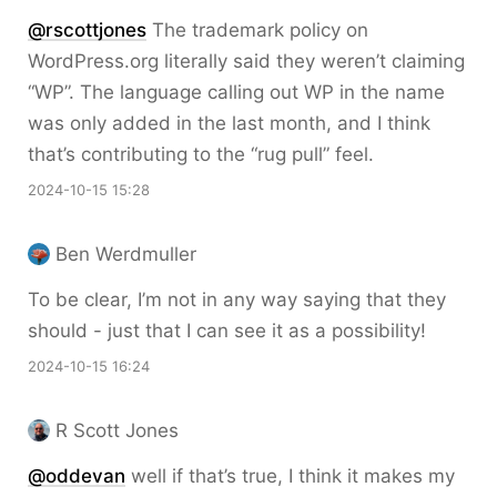
@rscottjones
The trademark policy on
WordPress.org literally said they weren’t claiming
“WP”. The language calling out WP in the name
was only added in the last month, and I think
that’s contributing to the “rug pull” feel.
2024-10-15 15:28
Ben Werdmuller
To be clear, I’m not in any way saying that they
should - just that I can see it as a possibility!
2024-10-15 16:24
R Scott Jones
@oddevan
well if that’s true, I think it makes my