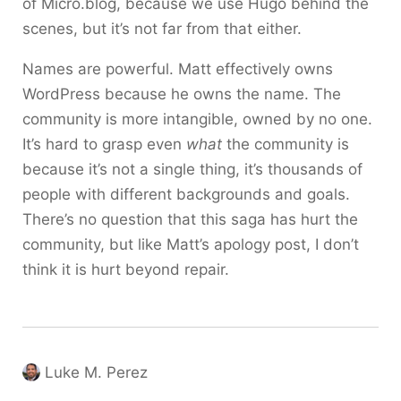
of Micro.blog, because we use Hugo behind the
scenes, but it’s not far from that either.
Names are powerful. Matt effectively owns
WordPress because he owns the name. The
community is more intangible, owned by no one.
It’s hard to grasp even
what
the community is
because it’s not a single thing, it’s thousands of
people with different backgrounds and goals.
There’s no question that this saga has hurt the
community, but like Matt’s apology post, I don’t
think it is hurt beyond repair.
Luke M. Perez