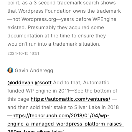
point, as a 3 second trademark search shows
that Wordpress Foundation owns the trademark
—not Wordpress.org—years before WPEngine
existed. Presumably they acquired some
documentation at the time to ensure they
wouldn’t run into a trademark situation.
2024-10-15 16:51
Gavin Anderegg
@
oddevan
@
scott
Add to that, Automattic
funded WP Engine in 2011—See the bottom of
this page
https://
automattic.com/ventures/
—
and then sold their stake to Silver Lake in 2018
—
https://
techcrunch.com/2018/01/04/wp-
e
ngine-a-managed-wordpress-platform-raises-