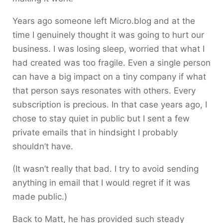
Years ago someone left Micro.blog and at the
time I genuinely thought it was going to hurt our
business. I was losing sleep, worried that what I
had created was too fragile. Even a single person
can have a big impact on a tiny company if what
that person says resonates with others. Every
subscription is precious. In that case years ago, I
chose to stay quiet in public but I sent a few
private emails that in hindsight I probably
shouldn’t have.
(It wasn’t really that bad. I try to avoid sending
anything in email that I would regret if it was
made public.)
Back to Matt, he has provided such steady