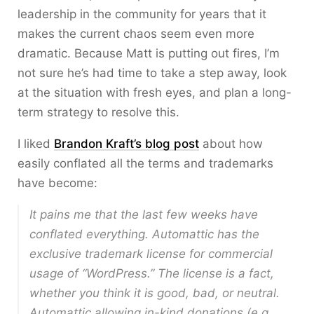
leadership in the community for years that it
makes the current chaos seem even more
dramatic. Because Matt is putting out fires, I’m
not sure he’s had time to take a step away, look
at the situation with fresh eyes, and plan a long-
term strategy to resolve this.
I liked
Brandon Kraft’s blog post
about how
easily conflated all the terms and trademarks
have become:
It pains me that the last few weeks have
conflated everything. Automattic has the
exclusive trademark license for commercial
usage of “WordPress.” The license is a fact,
whether you think it is good, bad, or neutral.
Automattic allowing in-kind donations (e.g.,