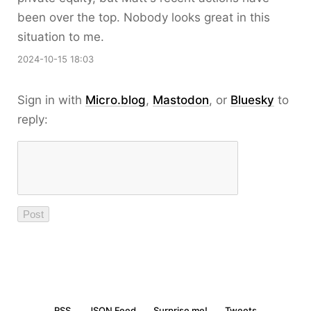
been over the top. Nobody looks great in this
situation to me.
2024-10-15 18:03
Sign in with
Micro.blog
,
Mastodon
, or
Bluesky
to
reply:
RSS
JSON Feed
Surprise me!
Tweets