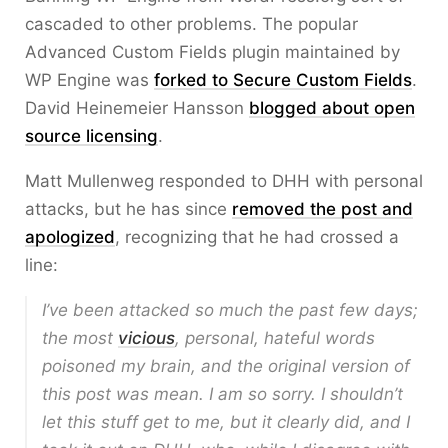
cascaded to other problems. The popular
Advanced Custom Fields plugin maintained by
WP Engine was
forked to Secure Custom Fields
.
David Heinemeier Hansson
blogged about open
source licensing
.
Matt Mullenweg responded to DHH with personal
attacks, but he has since
removed the post and
apologized
, recognizing that he had crossed a
line:
I’ve been attacked so much the past few days;
the most
vicious
, personal, hateful words
poisoned my brain, and the original version of
this post was mean. I am so sorry. I shouldn’t
let this stuff get to me, but it clearly did, and I