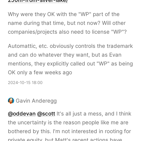
250m-from-silver-lake/
Why were they OK with the "WP" part of the
name during that time, but not now? Will other
companies/projects also need to license "WP"?
Automattic, etc. obviously controls the trademark
and can do whatever they want, but as Evan
mentions, they explicitly called out "WP" as being
OK only a few weeks ago
2024-10-15 18:00
Gavin Anderegg
@
oddevan
@
scott
It's all just a mess, and I think
the uncertainty is the reason people like me are
bothered by this. I'm not interested in rooting for
private equity, but Matt's recent actions have