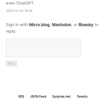
even ChatGPT.
2024-10-22 16:34
Sign in with
Micro.blog
,
Mastodon
, or
Bluesky
to
reply:
RSS
JSON Feed
Surprise me!
Tweets