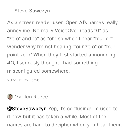
Steve Sawczyn
As a screen reader user, Open AI’s names really
annoy me. Normally VoiceOver reads “0” as
“zero” and “o” as “oh” so when I hear “four oh” I
wonder why I’m not hearing “four zero” or “four
point zero” When they first started announcing
4O, I seriously thought I had something
misconfigured somewhere.
2024-10-22 15:56
Manton Reece
@SteveSawczyn
Yep, it’s confusing! I’m used to
it now but it has taken a while. Most of their
names are hard to decipher when you hear them,