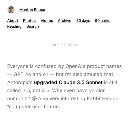
Manton Reece
About
Photos
Videos
Archive
30 days
90 parks
Reading
Search
OCT 22, 2024
Everyone is confused by OpenAI’s product names
— GPT 4o and o1 — but I’m also amused that
Anthropic’s
upgraded Claude 3.5 Sonnet
is still
called 3.5, not 3.6. Why even have version
numbers? 🤪 Also very interesting Rabbit-esque
“computer use” feature.