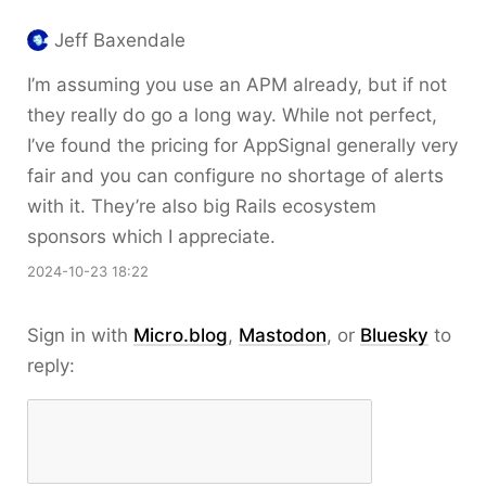
Jeff Baxendale
I’m assuming you use an APM already, but if not
they really do go a long way. While not perfect,
I’ve found the pricing for AppSignal generally very
fair and you can configure no shortage of alerts
with it. They’re also big Rails ecosystem
sponsors which I appreciate.
2024-10-23 18:22
Sign in with
Micro.blog
,
Mastodon
, or
Bluesky
to
reply: