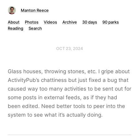
Manton Reece
About
Photos
Videos
Archive
30 days
90 parks
Reading
Search
OCT 23, 2024
Glass houses, throwing stones, etc. I gripe about
ActivityPub’s chattiness but just fixed a bug that
caused way too many activities to be sent out for
some posts in external feeds, as if they had
been edited. Need better tools to peer into the
system to see what it’s actually doing.