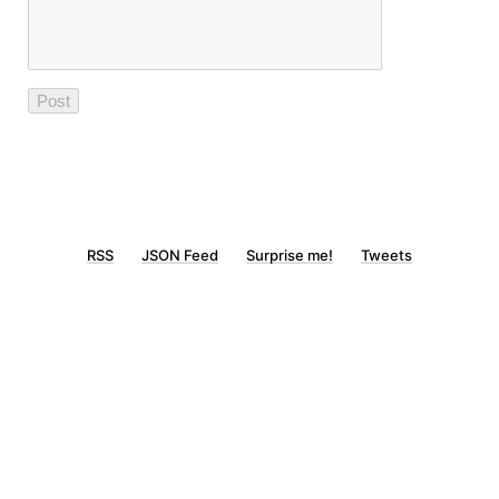
RSS
JSON Feed
Surprise me!
Tweets