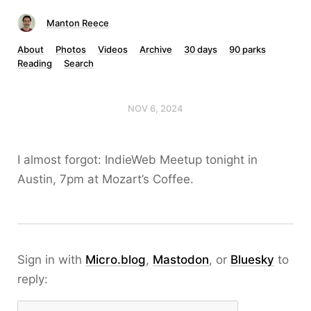
Manton Reece
About
Photos
Videos
Archive
30 days
90 parks
Reading
Search
NOV 6, 2024
I almost forgot: IndieWeb Meetup tonight in
Austin, 7pm at Mozart’s Coffee.
Sign in with
Micro.blog
,
Mastodon
, or
Bluesky
to
reply: