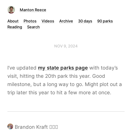
Manton Reece
About
Photos
Videos
Archive
30 days
90 parks
Reading
Search
NOV 9, 2024
I’ve updated
my state parks page
with today’s
visit, hitting the 20th park this year. Good
milestone, but a long way to go. Might plot out a
trip later this year to hit a few more at once.
Brandon Kraft ❤️‍🔥🧡