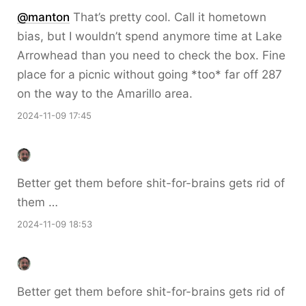
@
manton
That’s pretty cool. Call it hometown
bias, but I wouldn’t spend anymore time at Lake
Arrowhead than you need to check the box. Fine
place for a picnic without going *too* far off 287
on the way to the Amarillo area.
2024-11-09 17:45
Better get them before shit-for-brains gets rid of
them …
2024-11-09 18:53
Better get them before shit-for-brains gets rid of