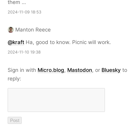
them …
2024-11-09 18:53
Manton Reece
@kraft
Ha, good to know. Picnic will work.
2024-11-10 19:38
Sign in with
Micro.blog
,
Mastodon
, or
Bluesky
to
reply: