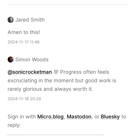
Jared Smith
Amen to this!
2024-11-17 11:49
Simon Woods
@sonicrocketman
💯 Progress often feels
excruciating in the moment but good work is
rarely glorious and always worth it.
2024-11-18 20:29
Sign in with
Micro.blog
,
Mastodon
, or
Bluesky
to
reply: