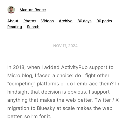
Manton Reece
About
Photos
Videos
Archive
30 days
90 parks
Reading
Search
NOV 17, 2024
In 2018, when I added ActivityPub support to
Micro.blog, I faced a choice: do I fight other
“competing” platforms or do I embrace them? In
hindsight that decision is obvious. I support
anything that makes the web better. Twitter / X
migration to Bluesky at scale makes the web
better, so I’m for it.