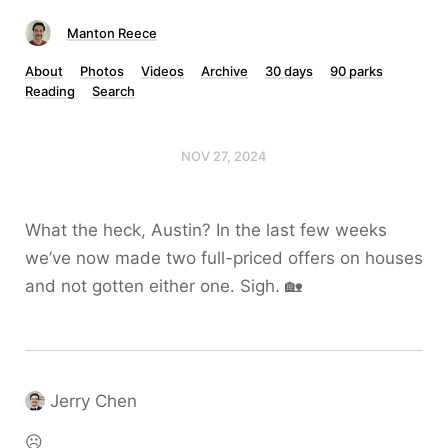
Manton Reece
About
Photos
Videos
Archive
30 days
90 parks
Reading
Search
NOV 27, 2024
What the heck, Austin? In the last few weeks
we’ve now made two full-priced offers on houses
and not gotten either one. Sigh. 🏡
Jerry Chen
☹️