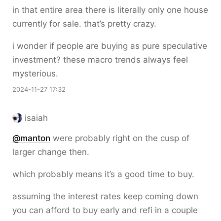
in that entire area there is literally only one house
currently for sale. that’s pretty crazy.
i wonder if people are buying as pure speculative
investment? these macro trends always feel
mysterious.
2024-11-27 17:32
isaiah
@
manton
were probably right on the cusp of
larger change then.
which probably means it’s a good time to buy.
assuming the interest rates keep coming down
you can afford to buy early and refi in a couple