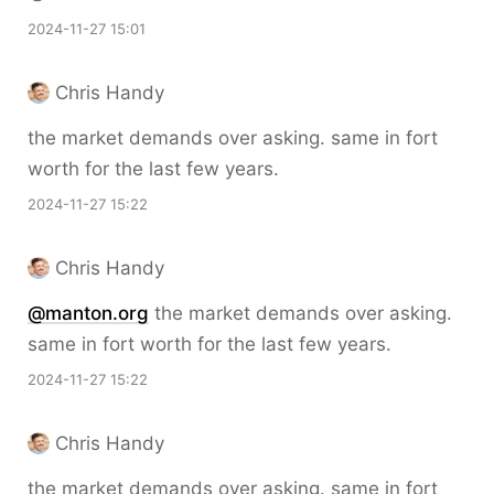
2024-11-27 15:01
Chris Handy
the market demands over asking. same in fort
worth for the last few years.
2024-11-27 15:22
Chris Handy
@manton.org
the market demands over asking.
same in fort worth for the last few years.
2024-11-27 15:22
Chris Handy
the market demands over asking. same in fort