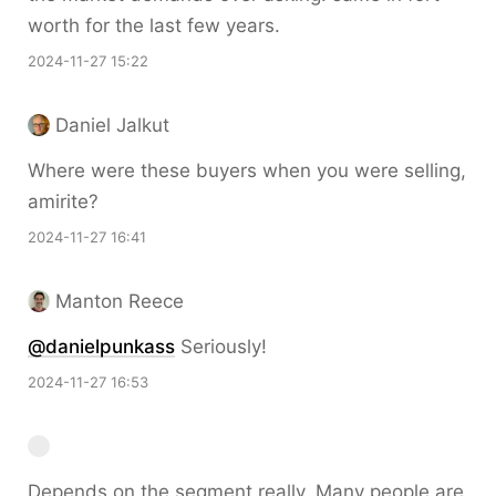
worth for the last few years.
2024-11-27 15:22
Daniel Jalkut
Where were these buyers when you were selling,
amirite?
2024-11-27 16:41
Manton Reece
@danielpunkass
Seriously!
2024-11-27 16:53
Depends on the segment really. Many people are