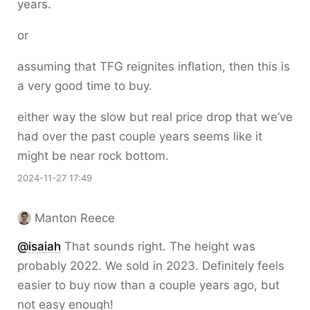
years.
or
assuming that TFG reignites inflation, then this is
a very good time to buy.
either way the slow but real price drop that we’ve
had over the past couple years seems like it
might be near rock bottom.
2024-11-27 17:49
Manton Reece
@isaiah
That sounds right. The height was
probably 2022. We sold in 2023. Definitely feels
easier to buy now than a couple years ago, but
not easy enough!