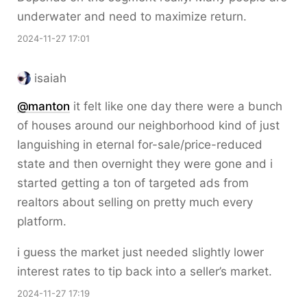
underwater and need to maximize return.
2024-11-27 17:01
isaiah
@
manton
it felt like one day there were a bunch
of houses around our neighborhood kind of just
languishing in eternal for-sale/price-reduced
state and then overnight they were gone and i
started getting a ton of targeted ads from
realtors about selling on pretty much every
platform.
i guess the market just needed slightly lower
interest rates to tip back into a seller’s market.
2024-11-27 17:19