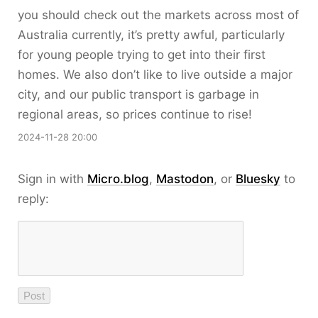
you should check out the markets across most of
Australia currently, it’s pretty awful, particularly
for young people trying to get into their first
homes. We also don’t like to live outside a major
city, and our public transport is garbage in
regional areas, so prices continue to rise!
2024-11-28 20:00
Sign in with
Micro.blog
,
Mastodon
, or
Bluesky
to
reply: