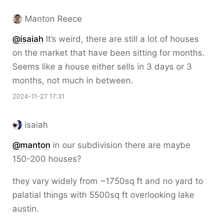
Manton Reece
@isaiah
It’s weird, there are still a lot of houses
on the market that have been sitting for months.
Seems like a house either sells in 3 days or 3
months, not much in between.
2024-11-27 17:31
isaiah
@
manton
in our subdivision there are maybe
150-200 houses?
they vary widely from ~1750sq ft and no yard to
palatial things with 5500sq ft overlooking lake
austin.