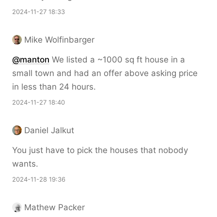
2024-11-27 18:33
Mike Wolfinbarger
@
manton
We listed a ~1000 sq ft house in a
small town and had an offer above asking price
in less than 24 hours.
2024-11-27 18:40
Daniel Jalkut
You just have to pick the houses that nobody
wants.
2024-11-28 19:36
Mathew Packer