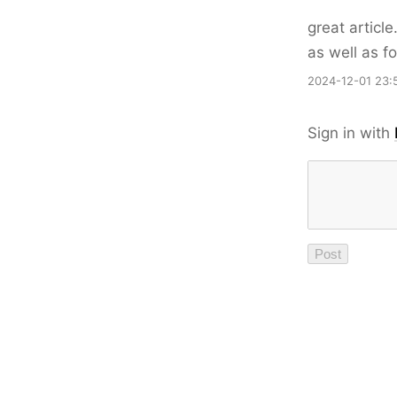
great articl
as well as fo
2024-12-01 23:
Sign in with