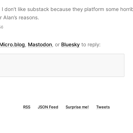
e. I don’t like substack because they platform some horri
r Alan’s reasons.
56
Micro.blog
,
Mastodon
, or
Bluesky
to reply:
RSS
JSON Feed
Surprise me!
Tweets