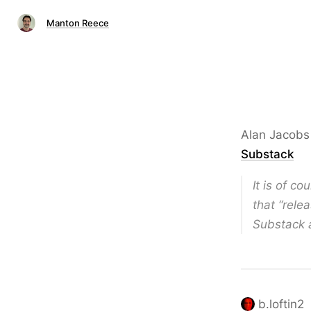
Manton Reece
Alan Jacob
Substack
It is of c
that “rele
Substack a
b.loftin2