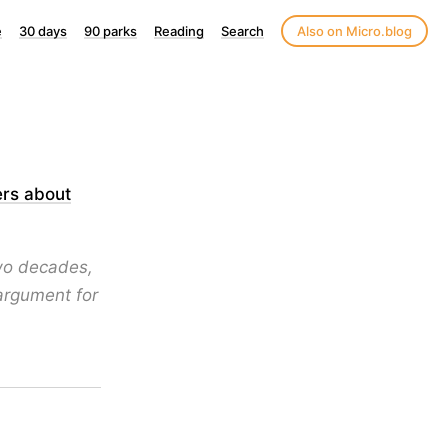
e
30 days
90 parks
Reading
Search
Also on Micro.blog
ers about
two decades,
 argument for