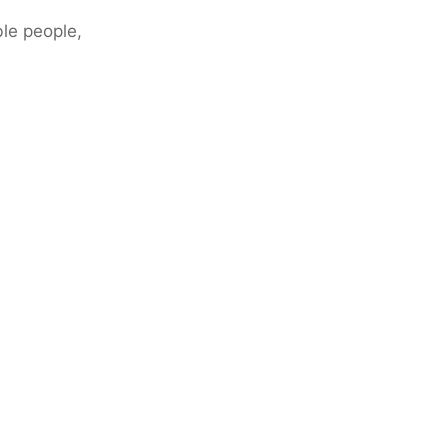
ble people,