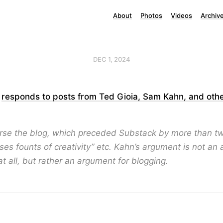
About
Photos
Videos
Archiv
DEC 1, 2024
s
responds to posts from Ted Gioia, Sam Kahn, and oth
ourse the blog, which preceded Substack by more than 
ases founts of creativity” etc. Kahn’s argument is not an
t all, but rather an argument for blogging.