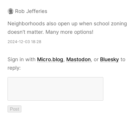
Rob Jefferies
Neighborhoods also open up when school zoning
doesn’t matter. Many more options!
2024-12-03 18:28
Sign in with
Micro.blog
,
Mastodon
, or
Bluesky
to
reply: