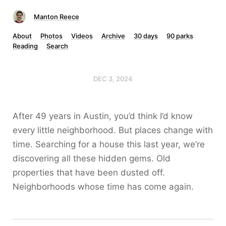
Manton Reece
About
Photos
Videos
Archive
30 days
90 parks
Reading
Search
DEC 3, 2024
After 49 years in Austin, you’d think I’d know
every little neighborhood. But places change with
time. Searching for a house this last year, we’re
discovering all these hidden gems. Old
properties that have been dusted off.
Neighborhoods whose time has come again.