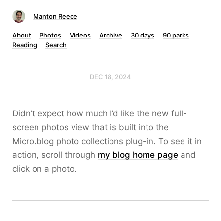
Manton Reece
About
Photos
Videos
Archive
30 days
90 parks
Reading
Search
DEC 18, 2024
Didn’t expect how much I’d like the new full-
screen photos view that is built into the
Micro.blog photo collections plug-in. To see it in
action, scroll through
my blog home page
and
click on a photo.