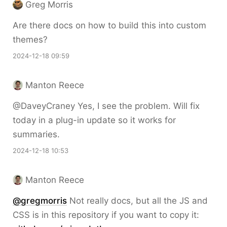
Greg Morris
Are there docs on how to build this into custom
themes?
2024-12-18 09:59
Manton Reece
@DaveyCraney Yes, I see the problem. Will fix
today in a plug-in update so it works for
summaries.
2024-12-18 10:53
Manton Reece
@gregmorris
Not really docs, but all the JS and
CSS is in this repository if you want to copy it: