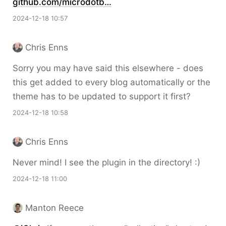
github.com/microdotb…
2024-12-18 10:57
Chris Enns
Sorry you may have said this elsewhere - does
this get added to every blog automatically or the
theme has to be updated to support it first?
2024-12-18 10:58
Chris Enns
Never mind! I see the plugin in the directory! :)
2024-12-18 11:00
Manton Reece