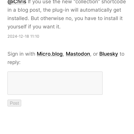
@iChris
If you use the new “collection” shortcode
in a blog post, the plug-in will automatically get
installed. But otherwise no, you have to install it
yourself if you want it.
2024-12-18 11:10
Sign in with
Micro.blog
,
Mastodon
, or
Bluesky
to
reply: