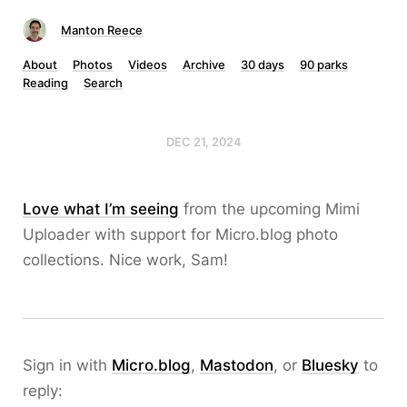
Manton Reece
About
Photos
Videos
Archive
30 days
90 parks
Reading
Search
DEC 21, 2024
Love what I’m seeing
from the upcoming Mimi
Uploader with support for Micro.blog photo
collections. Nice work, Sam!
Sign in with
Micro.blog
,
Mastodon
, or
Bluesky
to
reply: