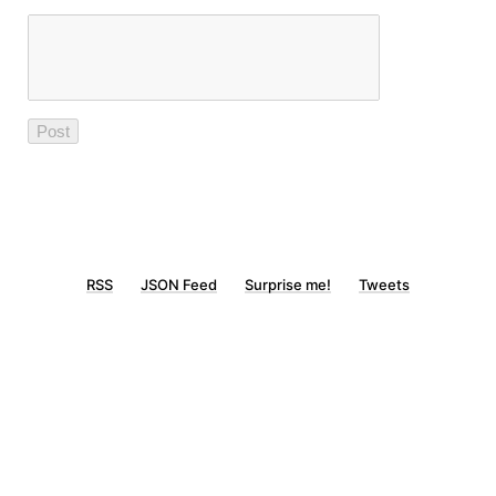
RSS
JSON Feed
Surprise me!
Tweets