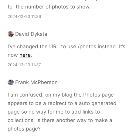
for the number of photos to show.
2024-12-23 11:36
David Dykstal
I’ve changed the URL to use /photos instead. It’s
now
here
.
2024-12-23 11:37
Frank McPherson
I am confused, on my blog the Photos page
appears to be a redirect to a auto generated
page so no way for me to add links to
collections. Is there another way to make a
photos page?