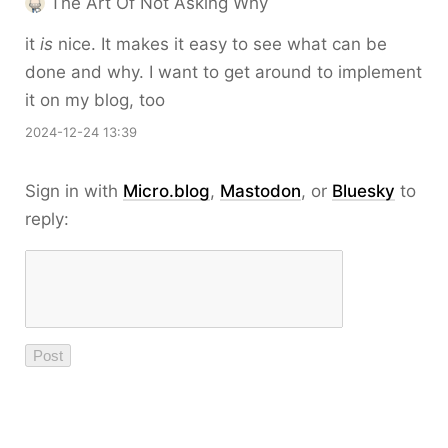
The Art Of Not Asking Why
it
is
nice. It makes it easy to see what can be
done and why. I want to get around to implement
it on my blog, too
2024-12-24 13:39
Sign in with
Micro.blog
,
Mastodon
, or
Bluesky
to
reply: