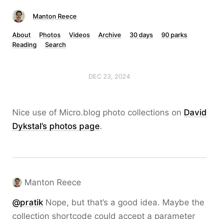
Manton Reece
About
Photos
Videos
Archive
30 days
90 parks
Reading
Search
DEC 23, 2024
Nice use of Micro.blog photo collections on
David
Dykstal’s photos page
.
Manton Reece
@pratik
Nope, but that’s a good idea. Maybe the
collection shortcode could accept a parameter