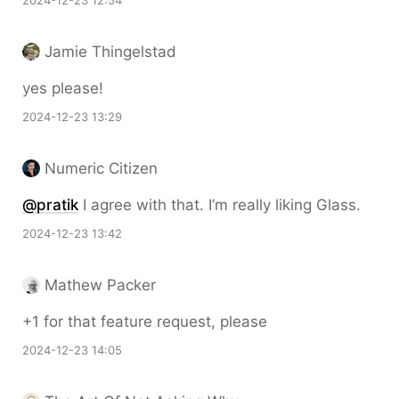
2024-12-23 12:54
Jamie Thingelstad
yes please!
2024-12-23 13:29
Numeric Citizen
@pratik
I agree with that. I’m really liking Glass.
2024-12-23 13:42
Mathew Packer
+1 for that feature request, please
2024-12-23 14:05