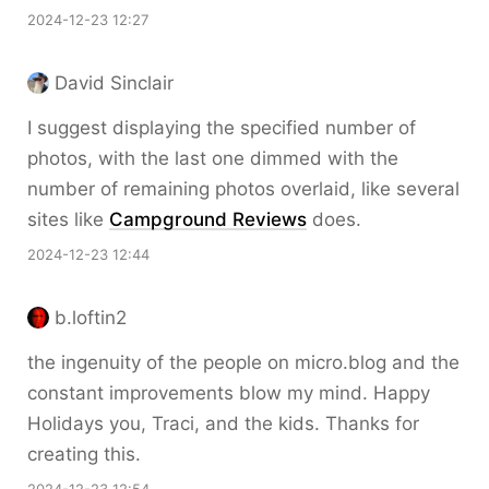
2024-12-23 12:27
David Sinclair
I suggest displaying the specified number of
photos, with the last one dimmed with the
number of remaining photos overlaid, like several
sites like
Campground Reviews
does.
2024-12-23 12:44
b.loftin2
the ingenuity of the people on micro.blog and the
constant improvements blow my mind. Happy
Holidays you, Traci, and the kids. Thanks for
creating this.