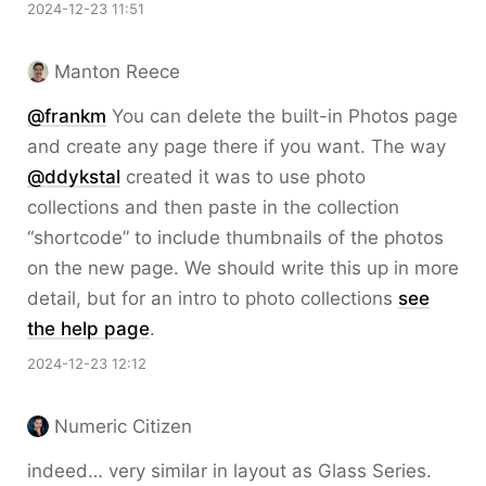
2024-12-23 11:51
Manton Reece
@frankm
You can delete the built-in Photos page
and create any page there if you want. The way
@ddykstal
created it was to use photo
collections and then paste in the collection
“shortcode” to include thumbnails of the photos
on the new page. We should write this up in more
detail, but for an intro to photo collections
see
the help page
.
2024-12-23 12:12
Numeric Citizen
indeed… very similar in layout as Glass Series.