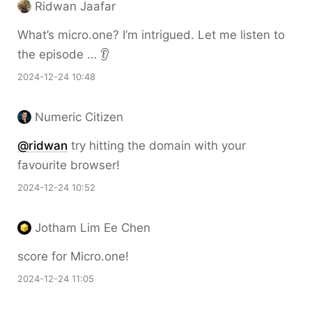
Ridwan Jaafar
What’s micro.one? I’m intrigued. Let me listen to
the episode … 👂
2024-12-24 10:48
Numeric Citizen
@ridwan
try hitting the domain with your
favourite browser!
2024-12-24 10:52
Jotham Lim Ee Chen
score for Micro.one!
2024-12-24 11:05