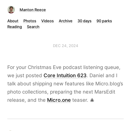
Manton Reece
About
Photos
Videos
Archive
30 days
90 parks
Reading
Search
DEC 24, 2024
For your Christmas Eve podcast listening queue,
we just posted
Core Intuition 623
. Daniel and I
talk about shipping new features like Micro.blog’s
photo collections, preparing the next MarsEdit
release, and the
Micro.one
teaser. 🎄