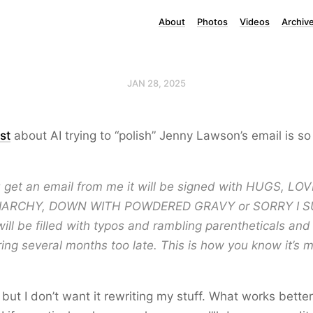
About
Photos
Videos
Archiv
JAN 28, 2025
st
about AI trying to “polish” Jenny Lawson’s email is so
you get an email from me it will be signed with HUGS, LO
IARCHY, DOWN WITH POWDERED GRAVY or SORRY I 
ill be filled with typos and rambling parentheticals and
ing several months too late. This is how you know it’s 
t but I don’t want it rewriting my stuff. What works better