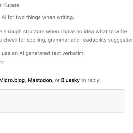
r Kucera
e AI for two things when writing.
 a rough structure when I have no idea what to write
to check for spelling, grammar and readability suggestio
st use an AI generated text verbatim.
27
Micro.blog
,
Mastodon
, or
Bluesky
to reply: