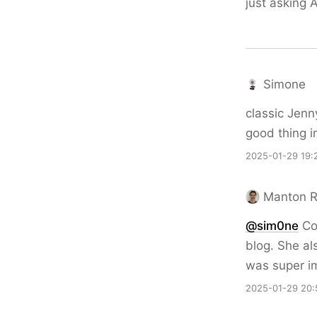
just asking A
Simone
classic Jen
good thing i
2025-01-29 19:
Manton 
@sim0ne
Coo
blog. She al
was super im
2025-01-29 20: