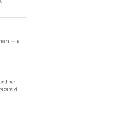
s.
years — a
ound her
ecently! I