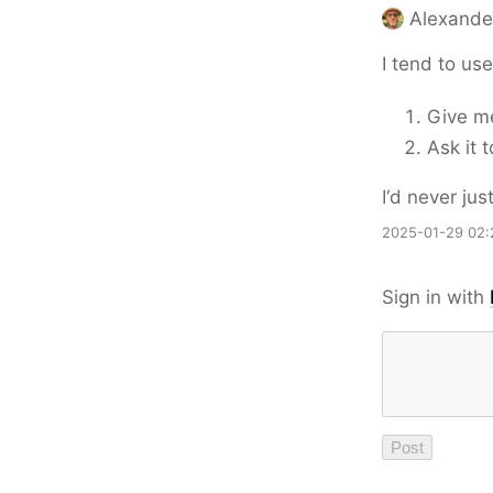
Alexande
I tend to us
Give me
Ask it 
I‘d never ju
2025-01-29 02:
Sign in with