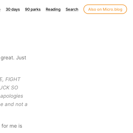
e
30 days
90 parks
Reading
Search
Also on Micro.blog
 great. Just
VE, FIGHT
SUCK SO
 apologies
me and not a
 for me is