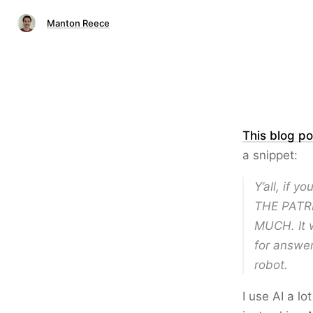
Manton Reece
This blog po
a snippet:
Y’all, if 
THE PATR
MUCH. It w
for answer
robot.
I use AI a lo