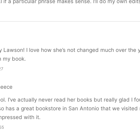
I if a particular phrase makes sense. I’ll do my own edit
ny Lawson! I love how she’s not changed much over the 
n my book.
27
Reece
l. I’ve actually never read her books but really glad I f
so has a great bookstore in San Antonio that we visited r
pressed with it.
55