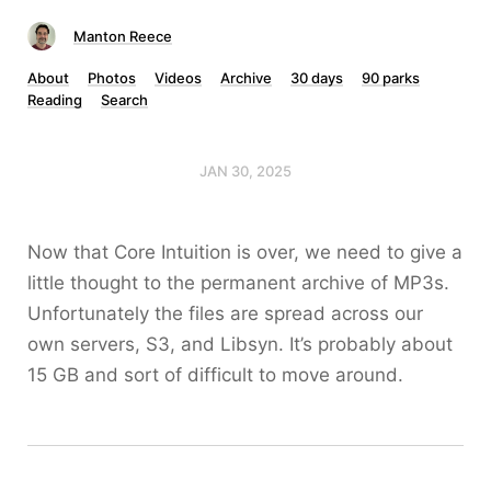
Manton Reece
About
Photos
Videos
Archive
30 days
90 parks
Reading
Search
JAN 30, 2025
Now that Core Intuition is over, we need to give a
little thought to the permanent archive of MP3s.
Unfortunately the files are spread across our
own servers, S3, and Libsyn. It’s probably about
15 GB and sort of difficult to move around.