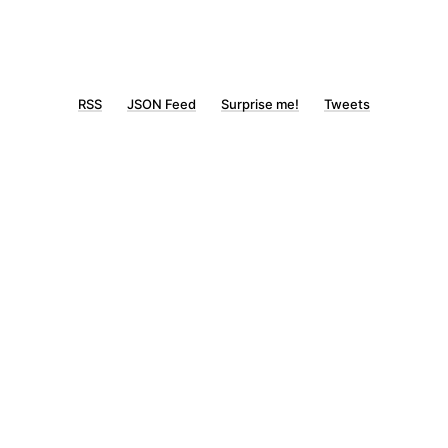
RSS
JSON Feed
Surprise me!
Tweets