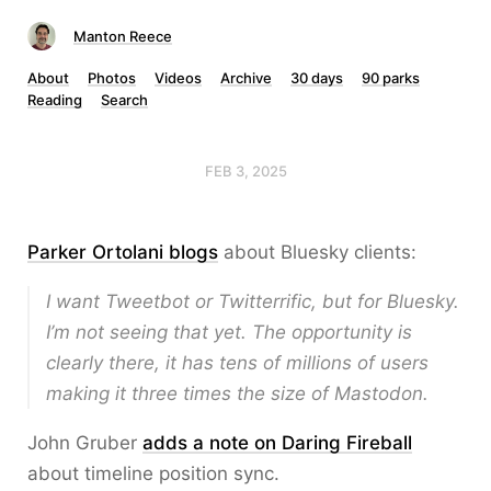
Manton Reece
About
Photos
Videos
Archive
30 days
90 parks
Reading
Search
FEB 3, 2025
Parker Ortolani blogs
about Bluesky clients:
I want Tweetbot or Twitterrific, but for Bluesky.
I’m not seeing that yet. The opportunity is
clearly there, it has tens of millions of users
making it three times the size of Mastodon.
John Gruber
adds a note on Daring Fireball
about timeline position sync.