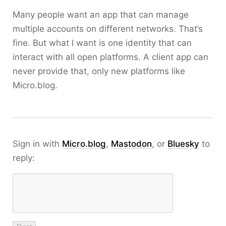
Many people want an app that can manage
multiple accounts on different networks. That’s
fine. But what I want is one identity that can
interact with all open platforms. A client app can
never provide that, only new platforms like
Micro.blog.
Sign in with
Micro.blog
,
Mastodon
, or
Bluesky
to
reply: