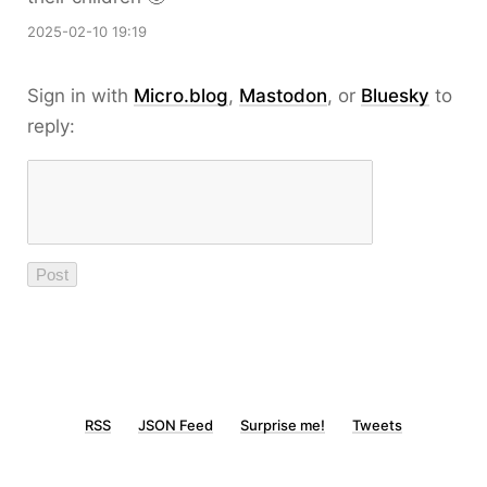
2025-02-10 19:19
Sign in with
Micro.blog
,
Mastodon
, or
Bluesky
to
reply:
RSS
JSON Feed
Surprise me!
Tweets