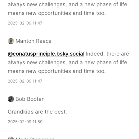
always new challenges, and a new phase of life
means new opportunities and time too.
2025-02-09 11:47
Manton Reece
@conatusprinciple.bsky.social
Indeed, there are
always new challenges, and a new phase of life
means new opportunities and time too.
2025-02-09 11:47
Bob Booten
Grandkids are the best.
2025-02-09 11:59