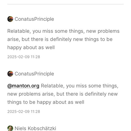
ConatusPrinciple
Relatable, you miss some things, new problems
arise, but there is definitely new things to be
happy about as well
2025-02-09 11:28
ConatusPrinciple
@manton.org
Relatable, you miss some things,
new problems arise, but there is definitely new
things to be happy about as well
2025-02-09 11:28
Niels Kobschätzki