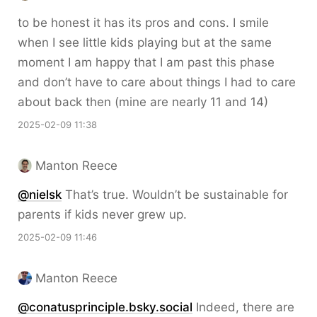
to be honest it has its pros and cons. I smile
when I see little kids playing but at the same
moment I am happy that I am past this phase
and don’t have to care about things I had to care
about back then (mine are nearly 11 and 14)
2025-02-09 11:38
Manton Reece
@nielsk
That’s true. Wouldn’t be sustainable for
parents if kids never grew up.
2025-02-09 11:46
Manton Reece
@conatusprinciple.bsky.social
Indeed, there are