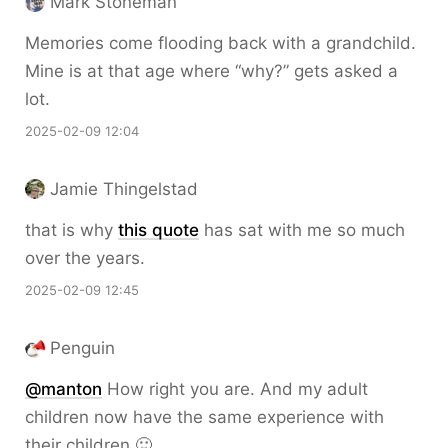
Mark Stoneman
Memories come flooding back with a grandchild.
Mine is at that age where “why?” gets asked a
lot.
2025-02-09 12:04
Jamie Thingelstad
that is why
this quote
has sat with me so much
over the years.
2025-02-09 12:45
Penguin
@
manton
How right you are. And my adult
children now have the same experience with
their children 🙂