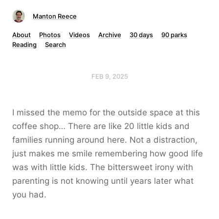
Manton Reece
About
Photos
Videos
Archive
30 days
90 parks
Reading
Search
FEB 9, 2025
I missed the memo for the outside space at this
coffee shop… There are like 20 little kids and
families running around here. Not a distraction,
just makes me smile remembering how good life
was with little kids. The bittersweet irony with
parenting is not knowing until years later what
you had.