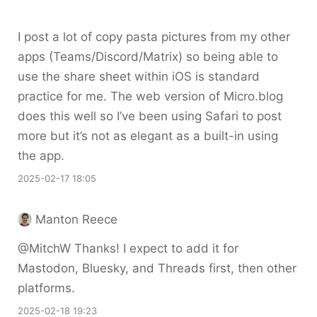
I post a lot of copy pasta pictures from my other
apps (Teams/Discord/Matrix) so being able to
use the share sheet within iOS is standard
practice for me. The web version of Micro.blog
does this well so I’ve been using Safari to post
more but it’s not as elegant as a built-in using
the app.
2025-02-17 18:05
Manton Reece
@MitchW Thanks! I expect to add it for
Mastodon, Bluesky, and Threads first, then other
platforms.
2025-02-18 19:23