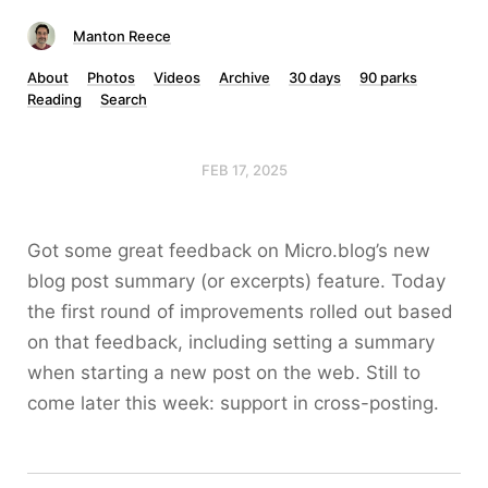
Manton Reece
About
Photos
Videos
Archive
30 days
90 parks
Reading
Search
FEB 17, 2025
Got some great feedback on Micro.blog’s new
blog post summary (or excerpts) feature. Today
the first round of improvements rolled out based
on that feedback, including setting a summary
when starting a new post on the web. Still to
come later this week: support in cross-posting.