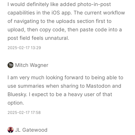
I would definitely like added photo-in-post
capabilities in the iOS app. The current workflow
of navigating to the uploads section first to
upload, then copy code, then paste code into a
post field feels unnatural.
2025-02-17 13:29
Mitch Wagner
I am very much looking forward to being able to
use summaries when sharing to Mastodon and
Bluesky. I expect to be a heavy user of that
option.
2025-02-17 17:58
JL Gatewood