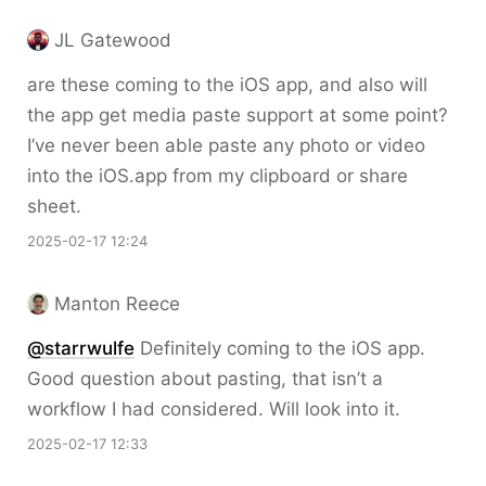
JL Gatewood
are these coming to the iOS app, and also will
the app get media paste support at some point?
I’ve never been able paste any photo or video
into the iOS.app from my clipboard or share
sheet.
2025-02-17 12:24
Manton Reece
@starrwulfe
Definitely coming to the iOS app.
Good question about pasting, that isn’t a
workflow I had considered. Will look into it.
2025-02-17 12:33