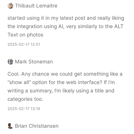
Thibault Lemaitre
started using it in my latest post and really liking
the integration using AI, very similarly to the ALT
Text on photos
2025-02-17 12:51
Mark Stoneman
Cool. Any chance we could get something like a
“show all” option for the web interface? If i’m
writing a summary, I’m likely using a title and
categories too.
2025-02-17 13:19
Brian Christiansen