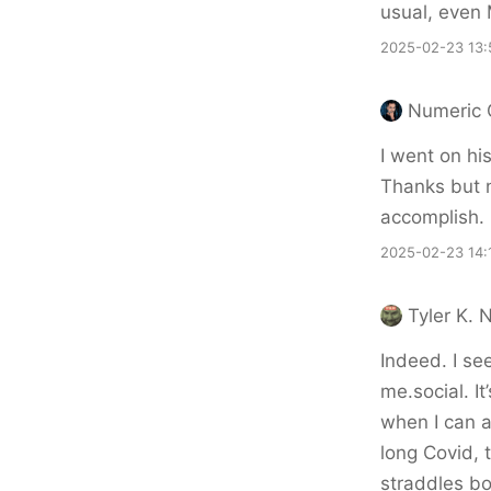
usual, even 
2025-02-23 13:
Numeric 
I went on hi
Thanks but n
accomplish.
2025-02-23 14:
Tyler K. 
Indeed. I se
me.social. It
when I can ac
long Covid, t
straddles bo