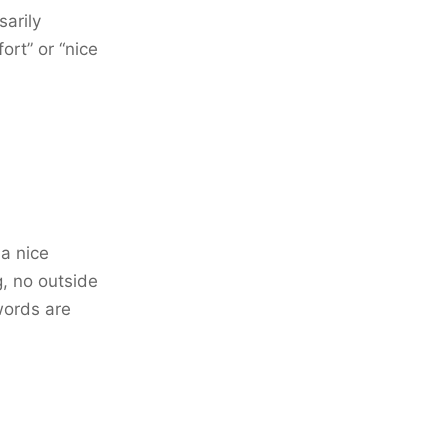
sarily
ort” or “nice
 a nice
g, no outside
words are