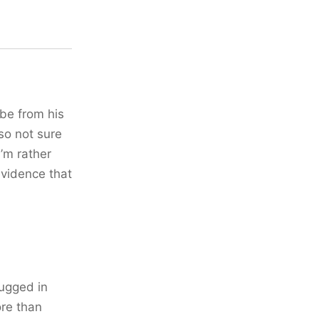
 be from his
so not sure
’m rather
evidence that
plugged in
ore than