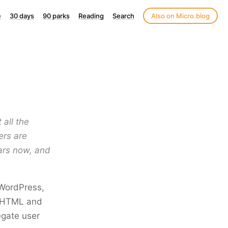
e
30 days
90 parks
Reading
Search
Also on Micro.blog
 all the
ers are
ears now, and
 WordPress,
h HTML and
egate user