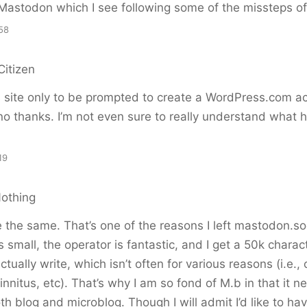
Mastodon which I see following some of the missteps of 
58
Citizen
s site only to be prompted to create a WordPress.com a
o thanks. I’m not even sure to really understand what he
19
Nothing
e the same. That’s one of the reasons I left mastodon.soc
’s small, the operator is fantastic, and I get a 50k charact
tually write, which isn’t often for various reasons (i.e., 
innitus, etc). That’s why I am so fond of M.b in that it ne
th blog and microblog. Though I will admit I’d like to h