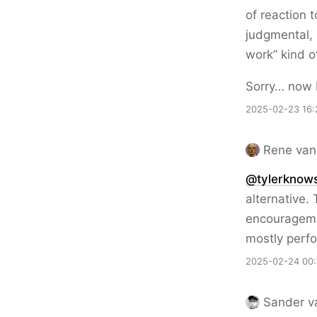
of reaction t
judgmental, 
work” kind o
Sorry… now 
2025-02-23 16:
Rene van
@tylerknow
alternative.
encouragemen
mostly perfo
2025-02-24 00:
Sander v