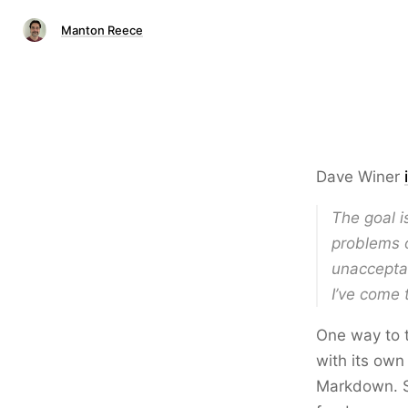
Manton Reece
Dave Winer
The goal i
problems o
unacceptab
I’ve come 
One way to t
with its ow
Markdown. So