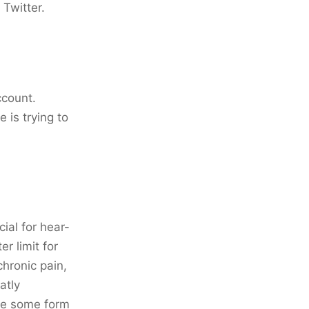
Twitter.
ccount.
 is trying to
ial for hear-
er limit for
chronic pain,
atly
ave some form