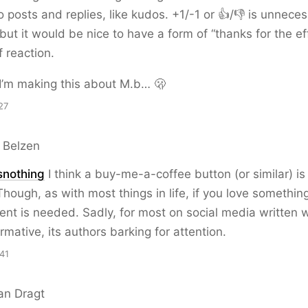
o posts and replies, like kudos. +1/-1 or 👍/👎 is unneces
but it would be nice to have a form of “thanks for the eff
f reaction.
I’m making this about M.b… 🫢
27
 Belzen
snothing
I think a buy-me-a-coffee button (or similar) is
 Though, as with most things in life, if you love somethin
t is needed. Sadly, for most on social media written 
rmative, its authors barking for attention.
41
an Dragt