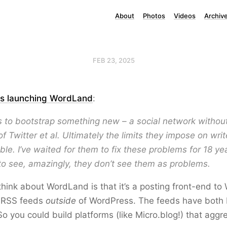
About
Photos
Videos
Archiv
FEB 23, 2025
is launching WordLand
:
s to bootstrap something new – a social network without
f Twitter et al. Ultimately the limits they impose on writ
le. I’ve waited for them to fix these problems for 18 y
to see, amazingly, they don’t see them as problems.
hink about WordLand is that it’s a posting front-end to
n RSS feeds
outside
of WordPress. The feeds have bot
 you could build platforms (like Micro.blog!) that aggr