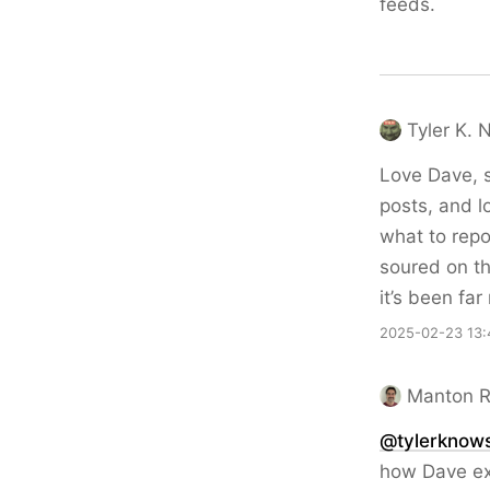
feeds.
Tyler K. 
Love Dave, s
posts, and l
what to repo
soured on th
it’s been fa
2025-02-23 13:
Manton 
@tylerknow
how Dave exp