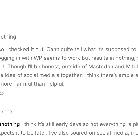
Nothing
o I checked it out. Can’t quite tell what it’s supposed to
ogging in with WP seems to work but results in nothing, 
rt. Though I’ll be honest, outside of Mastodon and M.b I
e idea of social media altogether. I think there’s ample 
r more harmful than helpful.
42
Reece
snothing
I think it’s still early days so not everything is 
ects it to be later. I’ve also soured on social media, m