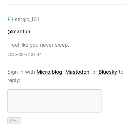
sergio_101
@
manton
I feel like you never sleep.
2025-02-27 22:44
Sign in with
Micro.blog
,
Mastodon
, or
Bluesky
to
reply: