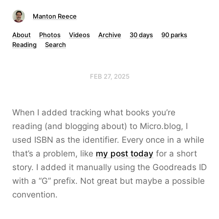
Manton Reece
About
Photos
Videos
Archive
30 days
90 parks
Reading
Search
FEB 27, 2025
When I added tracking what books you’re
reading (and blogging about) to Micro.blog, I
used ISBN as the identifier. Every once in a while
that’s a problem, like
my post today
for a short
story. I added it manually using the Goodreads ID
with a “G” prefix. Not great but maybe a possible
convention.