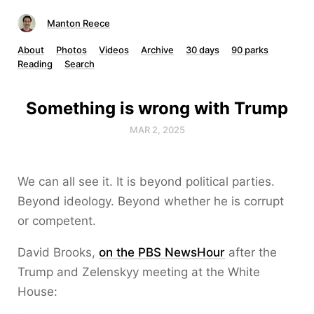
Manton Reece
About
Photos
Videos
Archive
30 days
90 parks
Reading
Search
Something is wrong with Trump
MAR 2, 2025
We can all see it. It is beyond political parties.
Beyond ideology. Beyond whether he is corrupt
or competent.
David Brooks,
on the PBS NewsHour
after the
Trump and Zelenskyy meeting at the White
House: