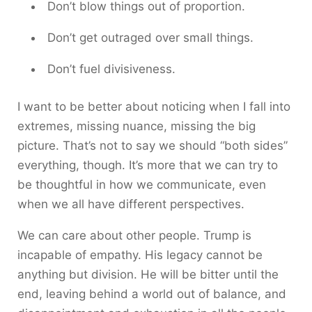
Don’t blow things out of proportion.
Don’t get outraged over small things.
Don’t fuel divisiveness.
I want to be better about noticing when I fall into
extremes, missing nuance, missing the big
picture. That’s not to say we should “both sides”
everything, though. It’s more that we can try to
be thoughtful in how we communicate, even
when we all have different perspectives.
We can care about other people. Trump is
incapable of empathy. His legacy cannot be
anything but division. He will be bitter until the
end, leaving behind a world out of balance, and