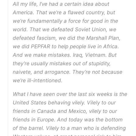
All my life, I’ve had a certain idea about
America. That we’re a flawed country, but
we’re fundamentally a force for good in the
world. That we defeated Soviet Union, we
defeated fascism, we did the Marshall Plan,
we did PEPFAR to help people live in Africa.
And we make mistakes. Iraq, Vietnam. But
they’re usually mistakes out of stupidity,
naivete, and arrogance. They’re not because
we’re ill-intentioned.
What I have seen over the last six weeks is the
United States behaving vilely. Vilely to our
friends in Canada and Mexico, vilely to our
friends in Europe. And today was the bottom
of the barrel. Vilely to a man who is defending