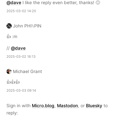
@dave
I like the reply even better, thanks! 🙂
2025-03-02 14:20
John PHI⑊PIN
👍 :m
//
@dave
2025-03-02 16:13
Michael Grant
👍👍👍
2025-03-03 09:14
Sign in with
Micro.blog
,
Mastodon
, or
Bluesky
to
reply: