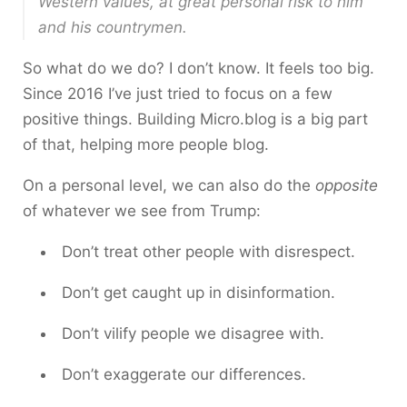
Western values, at great personal risk to him
and his countrymen.
So what do we do? I don’t know. It feels too big.
Since 2016 I’ve just tried to focus on a few
positive things. Building Micro.blog is a big part
of that, helping more people blog.
On a personal level, we can also do the
opposite
of whatever we see from Trump:
Don’t treat other people with disrespect.
Don’t get caught up in disinformation.
Don’t vilify people we disagree with.
Don’t exaggerate our differences.