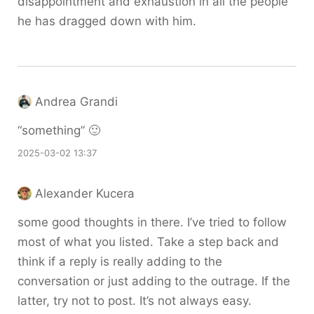
disappointment and exhaustion in all the people
he has dragged down with him.
Andrea Grandi
“something” 🙂
2025-03-02 13:37
Alexander Kucera
some good thoughts in there. I’ve tried to follow
most of what you listed. Take a step back and
think if a reply is really adding to the
conversation or just adding to the outrage. If the
latter, try not to post. It’s not always easy.