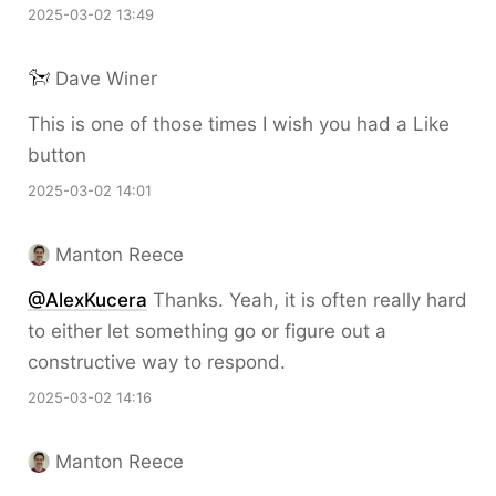
2025-03-02 13:49
Dave Winer
This is one of those times I wish you had a Like
button
2025-03-02 14:01
Manton Reece
@AlexKucera
Thanks. Yeah, it is often really hard
to either let something go or figure out a
constructive way to respond.
2025-03-02 14:16
Manton Reece