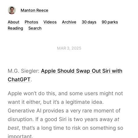
Manton Reece
About
Photos
Videos
Archive
30 days
90 parks
Reading
Search
MAR 3, 2025
M.G. Siegler:
Apple Should Swap Out Siri with
ChatGPT
.
Apple won’t do this, and some users might not
want it either, but it’s a legitimate idea.
Generative AI provides a very rare moment of
disruption. If a good Siri is two years away
at
best
, that’s a long time to risk on something so
important.