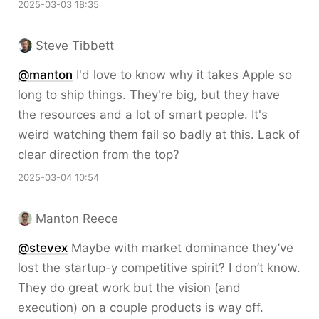
2025-03-03 18:35
Steve Tibbett
@
manton
I'd love to know why it takes Apple so
long to ship things. They're big, but they have
the resources and a lot of smart people. It's
weird watching them fail so badly at this. Lack of
clear direction from the top?
2025-03-04 10:54
Manton Reece
@stevex
Maybe with market dominance they’ve
lost the startup-y competitive spirit? I don’t know.
They do great work but the vision (and
execution) on a couple products is way off.