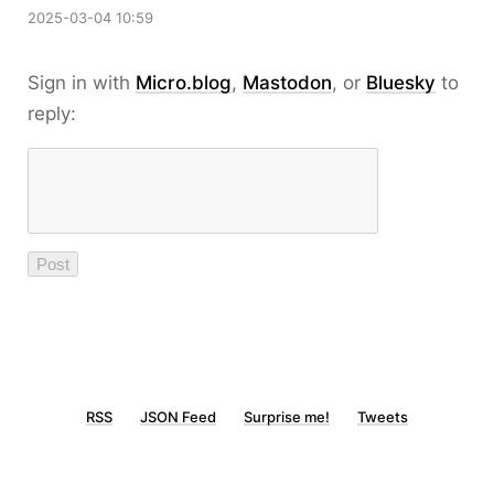
2025-03-04 10:59
Sign in with
Micro.blog
,
Mastodon
, or
Bluesky
to
reply:
RSS
JSON Feed
Surprise me!
Tweets