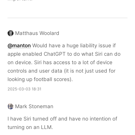
Matthaus Woolard
@
manton
Would have a huge liability issue if
apple enabled ChatGPT to do what Siri can do
on device. Siri has access to a lot of device
controls and user data (it is not just used for
looking up football scores).
2025-03-03 18:31
Mark Stoneman
I have Siri turned off and have no intention of
turning on an LLM.