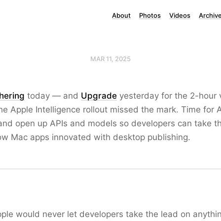
About
Photos
Videos
Archiv
MAR 11, 2025
thering
today — and
Upgrade
yesterday for the 2-hour 
e Apple Intelligence rollout missed the mark. Time for 
s and open up APIs and models so developers can take th
how Mac apps innovated with desktop publishing.
ple would never let developers take the lead on anything