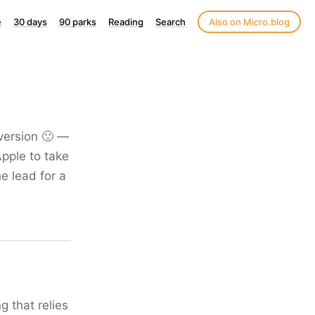
e
30 days
90 parks
Reading
Search
Also on Micro.blog
version 🙂 —
Apple to take
e lead for a
 that relies