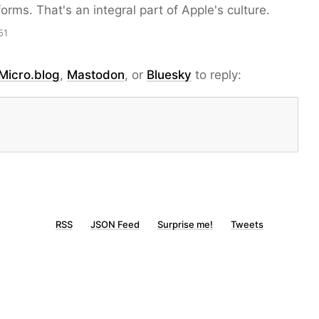
forms. That's an integral part of Apple's culture.
51
Micro.blog
,
Mastodon
, or
Bluesky
to reply:
RSS
JSON Feed
Surprise me!
Tweets