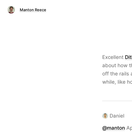
Manton Reece
Excellent
Di
about how th
off the rail
while, like 
Daniel
@
manton
Ap