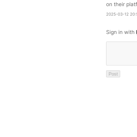
on their plat
2025-03-12 20:
Sign in with