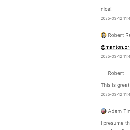
nice!
2025-03-12 11:
Robert R
@manton.or
2025-03-12 11:
Robert
This is great
2025-03-12 11:
Adam Ti
I presume the