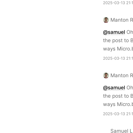
2025-03-13 21:
Manton 
@samuel
Oh 
the post to 
ways Micro.
2025-03-13 21:
Manton 
@samuel
Oh 
the post to 
ways Micro.
2025-03-13 21:
Samuel Li