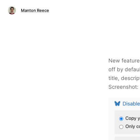
Manton Reece
New feature 
off by defaul
title, descri
Screenshot: