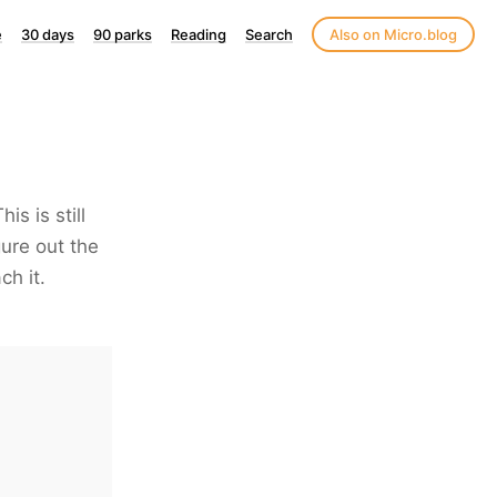
e
30 days
90 parks
Reading
Search
Also on Micro.blog
s is still
igure out the
ch it.