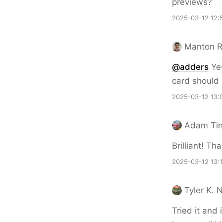
previews?
2025-03-12 12:
Manton 
@adders
Yes
card should
2025-03-12 13:
Adam Ti
Brilliant! Th
2025-03-12 13:
Tyler K. 
Tried it and