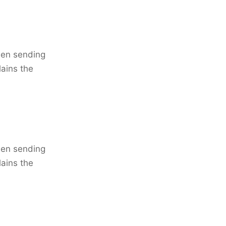
when sending
lains the
when sending
lains the