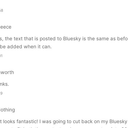
58
Reece
, the text that is posted to Bluesky is the same as befo
 be added when it can.
01
nworth
anks.
19
Nothing
 it looks fantastic! I was going to cut back on my Bluesky