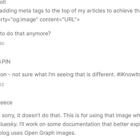
ol!
adding meta tags to the top of my articles to achieve that
rty="og:image" content="URL">
 to do that anymore?
30
⑊PIN
t on - not sure what I’m seeing that is different. #IKnowI
52
Reece
sorry, it doesn’t do that. This is for using that image 
Bluesky. I’ll work on some documentation that better exp
blog uses Open Graph images.