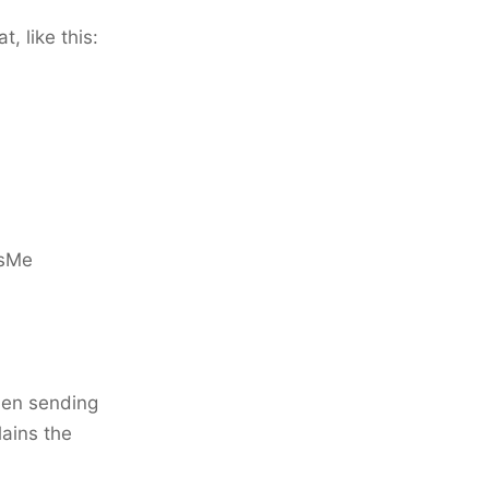
, like this:
tsMe
when sending
lains the