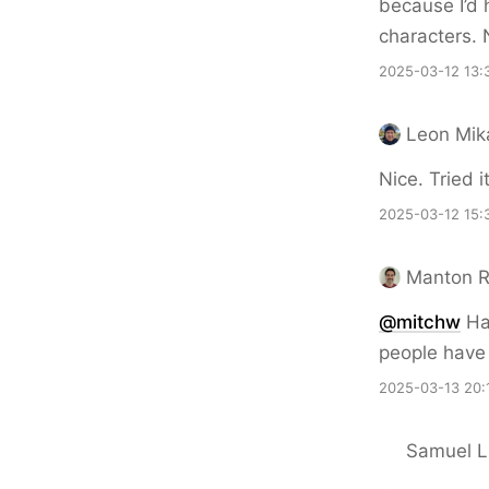
because I’d 
characters. 
2025-03-12 13:
Leon Mik
Nice. Tried 
2025-03-12 15:
Manton 
@mitchw
Hah
people have 
2025-03-13 20:
Samuel Li