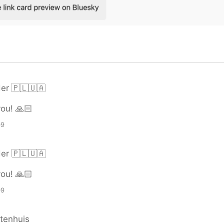
er 🇵🇱🇺🇦
ou! 🙏🏻
09
er 🇵🇱🇺🇦
ou! 🙏🏻
09
tenhuis