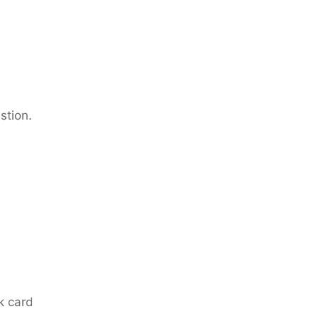
stion.
nk card