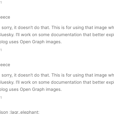
11
Reece
sorry, it doesn’t do that. This is for using that image 
Bluesky. I’ll work on some documentation that better exp
blog uses Open Graph images.
11
Reece
sorry, it doesn’t do that. This is for using that image 
Bluesky. I’ll work on some documentation that better exp
blog uses Open Graph images.
11
son :lagr_elephant: