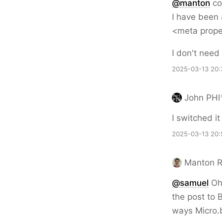
@
manton
co
I have been 
<meta prope
I don't need
2025-03-13 20:
John PHI
I switched i
2025-03-13 20:
Manton 
@samuel
Oh 
the post to 
ways Micro.