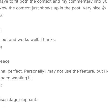
have to fit both the context and my commentary into 3
Now the context just shows up in the post. Very nice 👍
36
a
it out and works well. Thanks.
31
Reece
a, perfect. Personally I may not use the feature, but I 
been wanting it.
17
son :lagr_elephant: