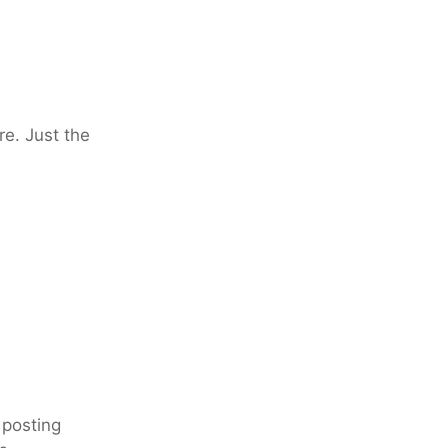
re. Just the
 posting