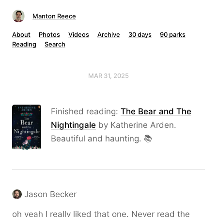
Manton Reece
About
Photos
Videos
Archive
30 days
90 parks
Reading
Search
MAR 31, 2025
Finished reading:
The Bear and The
Nightingale
by Katherine Arden.
Beautiful and haunting. 📚
Jason Becker
oh yeah I really liked that one. Never read the