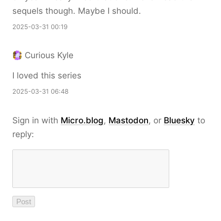
sequels though. Maybe I should.
2025-03-31 00:19
Curious Kyle
I loved this series
2025-03-31 06:48
Sign in with
Micro.blog
,
Mastodon
, or
Bluesky
to
reply: