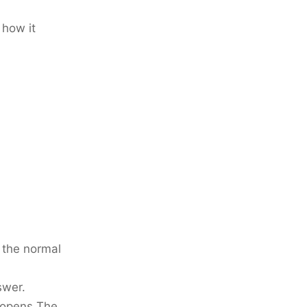
 how it
t the normal
swer.
t opens The