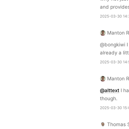
and provide
2025-03-30 14:
Manton 
@bongkiwi I t
already a li
2025-03-30 14:
Manton 
@alttext
I ha
though.
2025-03-30 15:
Thomas 