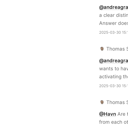
@andreagra
a clear dist
Answer doesn
2025-03-30 15:
Thomas 
@
andreagra
wants to hav
activating t
2025-03-30 15:
Thomas 
@Havn
Are 
from each o