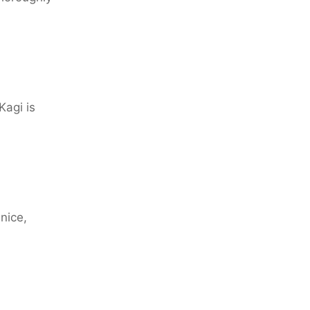
Kagi is
nice,