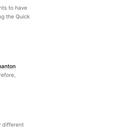
nts to have
ng the Quick
anton
refore,
y different