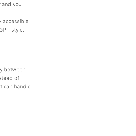
r
and you
y accessible
GPT style.
sly between
stead of
it can handle