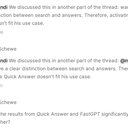
ndi
We discussed this in another part of the thread: wa
inction between search and answers. Therefore, activati
’t fit his use case.
10
Schewe
ndi
We discussed this in another part of the thread:
@
m
e a clear distinction between search and answers. The
he Quick Answer doesn't fit his use case.
11
Schewe
the results from
Quick Answer
and
FastGPT
significantl
ther?