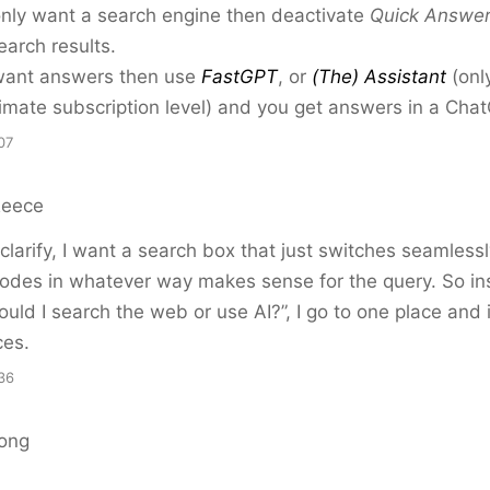
only want a search engine then deactivate
Quick Answe
earch results.
 want answers then use
FastGPT
, or
(The) Assistant
(onl
timate subscription level) and you get answers in a Chat
07
Reece
clarify, I want a search box that just switches seamles
odes in whatever way makes sense for the query. So in
ould I search the web or use AI?”, I go to one place and 
ces.
36
ong