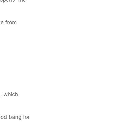
me from
l, which
ood bang for