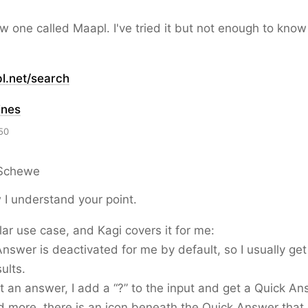
w one called Maapl. I've tried it but not enough to know
l.net/search
ines
50
Schewe
I understand your point.
ilar use case, and Kagi covers it for me:
nswer is deactivated for me by default, so I usually ge
ults.
nt an answer, I add a “?” to the input and get a Quick An
ed more, there is an icon beneath the Quick Answer tha