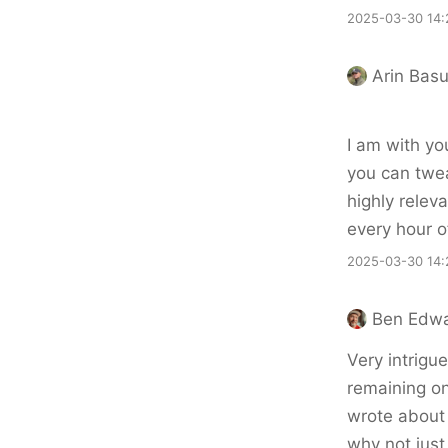
2025-03-30 14:
Arin Bas
I am with you
you can twea
highly releva
every hour 
2025-03-30 14:
Ben Edw
Very intrigu
remaining on
wrote about 
why not just