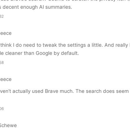
s decent enough AI summaries.
32
Reece
hink I do need to tweak the settings a little. And really 
ttle cleaner than Google by default.
58
Reece
ven’t actually used Brave much. The search does seem 
06
Schewe