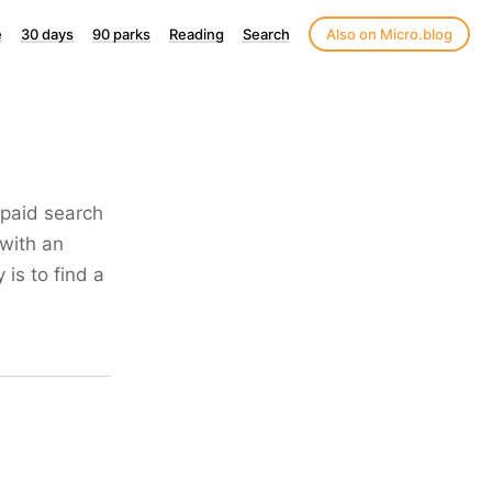
e
30 days
90 parks
Reading
Search
Also on Micro.blog
a paid search
 with an
 is to find a