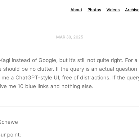
About
Photos
Videos
Archiv
MAR 30, 2025
Kagi instead of Google, but it’s still not quite right. For 
e should be no clutter. If the query is an actual question
me a ChatGPT-style UI, free of distractions. If the query
ve me 10 blue links and nothing else.
Schewe
our point: