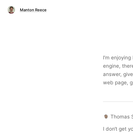
Manton Reece
I’m enjoying 
engine, ther
answer, give 
web page, gi
Thomas 
I don‘t get y