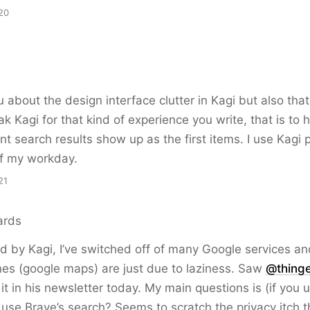
20
u
 about the design interface clutter in Kagi but also that,
k Kagi for that kind of experience you write, that is to 
nt search results show up as the first items. I use Kagi p
of my workday.
21
ards
ed by Kagi, I’ve switched off of many Google services an
es (google maps) are just due to laziness. Saw
@thing
it in his newsletter today. My main questions is (if you 
 use Brave’s search? Seems to scratch the privacy itch 