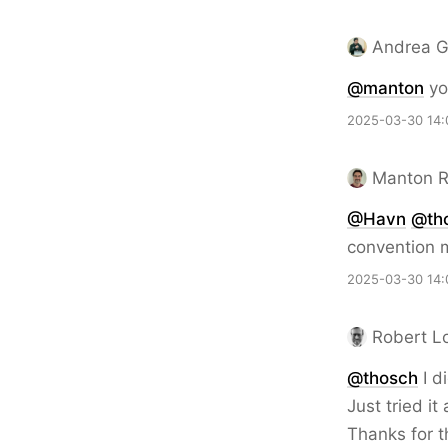
Andrea G
@
manton
yo
2025-03-30 14:
Manton 
@Havn
@th
convention m
2025-03-30 14:
Robert L
@thosch
I d
Just tried i
Thanks for t