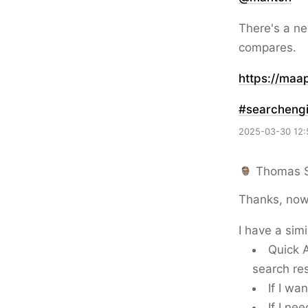
There's a ne
compares.
https://
maap
#
searcheng
2025-03-30 12:
Thomas 
Thanks, now 
I have a sim
Quick A
search res
If I wa
If I ne