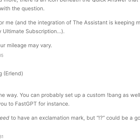
with the question.
or me (and the integration of The Assistant is keeping 
 Ultimate Subscription…).
ur mileage may vary.
15
 (Erlend)
 the way. You can probably set up a custom !bang as wel
ou to FastGPT for instance.
eed
to have an exclamation mark, but “!?” could be a g
31