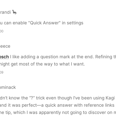
randi 🦕
u can enable "Quick Answer" in settings
00
Reece
osch
I like adding a question mark at the end. Refining t
ight get most of the way to what I want.
09
ominack
idn’t know the “?” trick even though I’ve been using Kagi
t and it was perfect—a quick answer with reference links
he tip, which I was apparently not going to discover on