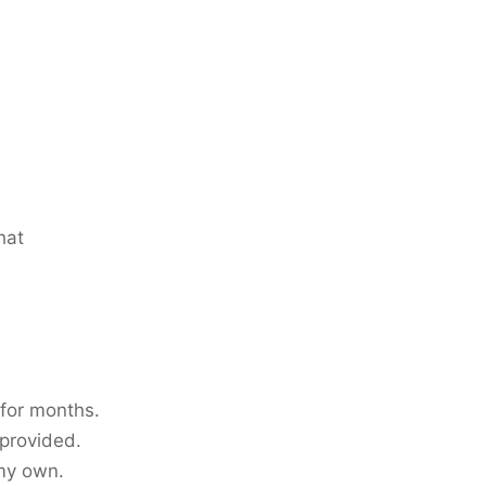
hat
 for months.
 provided.
 my own.