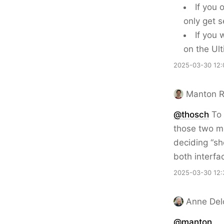
If you 
only get s
If you
on the Ul
2025-03-30 12:
Manton 
@thosch
To 
those two m
deciding “sh
both interfa
2025-03-30 12:
Anne Del
@
manton