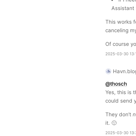
Assistant 
This works f
canceling my
Of course yo
2025-03-30 13:
Havn.blog
@thosch
Yes, this is
could send y
They don’t
n
it. 🙂
2025-03-30 13: