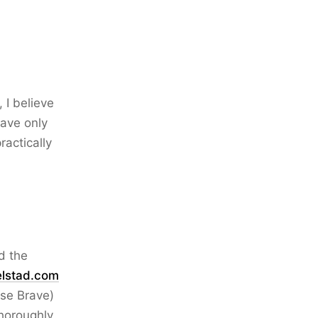
 I believe
have only
ractically
d the
elstad.com
use Brave)
thoroughly