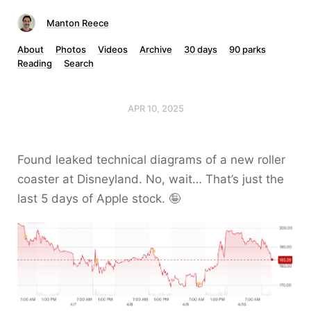
Manton Reece
About
Photos
Videos
Archive
30 days
90 parks
Reading
Search
APR 10, 2025
Found leaked technical diagrams of a new roller
coaster at Disneyland. No, wait… That’s just the
last 5 days of Apple stock. 🤪