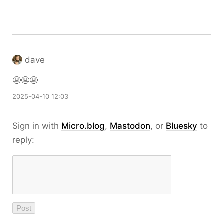
dave
😬😬😬
2025-04-10 12:03
Sign in with
Micro.blog
,
Mastodon
, or
Bluesky
to
reply: