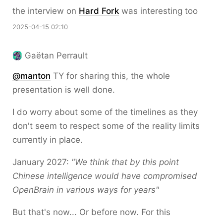
the interview on
Hard Fork
was interesting too
2025-04-15 02:10
Gaëtan Perrault
@
manton
TY for sharing this, the whole
presentation is well done.
I do worry about some of the timelines as they
don't seem to respect some of the reality limits
currently in place.
January 2027:
"We think that by this point
Chinese intelligence would have compromised
OpenBrain in various ways for years"
But that's now... Or before now. For this