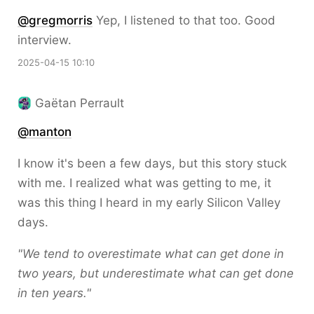
@gregmorris
Yep, I listened to that too. Good
interview.
2025-04-15 10:10
Gaëtan Perrault
@
manton
I know it's been a few days, but this story stuck
with me. I realized what was getting to me, it
was this thing I heard in my early Silicon Valley
days.
"We tend to overestimate what can get done in
two years, but underestimate what can get done
in ten years."