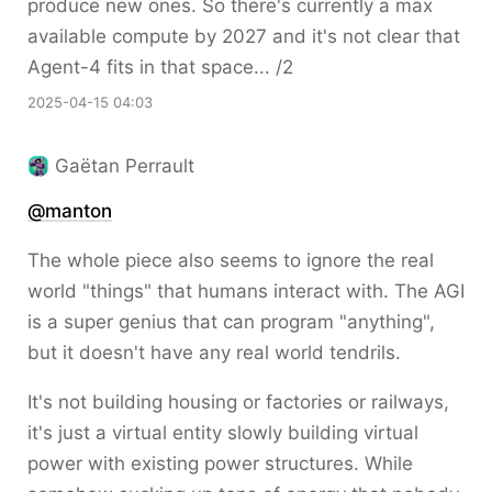
produce new ones. So there's currently a max
available compute by 2027 and it's not clear that
Agent-4 fits in that space... /2
2025-04-15 04:03
Gaëtan Perrault
@
manton
The whole piece also seems to ignore the real
world "things" that humans interact with. The AGI
is a super genius that can program "anything",
but it doesn't have any real world tendrils.
It's not building housing or factories or railways,
it's just a virtual entity slowly building virtual
power with existing power structures. While