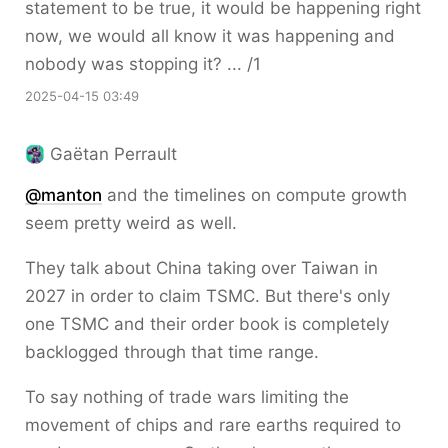
statement to be true, it would be happening right
now, we would all know it was happening and
nobody was stopping it? ... /1
2025-04-15 03:49
Gaëtan Perrault
@
manton
and the timelines on compute growth
seem pretty weird as well.
They talk about China taking over Taiwan in
2027 in order to claim TSMC. But there's only
one TSMC and their order book is completely
backlogged through that time range.
To say nothing of trade wars limiting the
movement of chips and rare earths required to