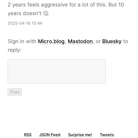
2 years feels aggressive for a lot of this. But 10
years doesn't 🤔
2025-04-16 10:44
Sign in with
Micro.blog
,
Mastodon
, or
Bluesky
to
reply:
RSS
JSON Feed
Surprise me!
Tweets