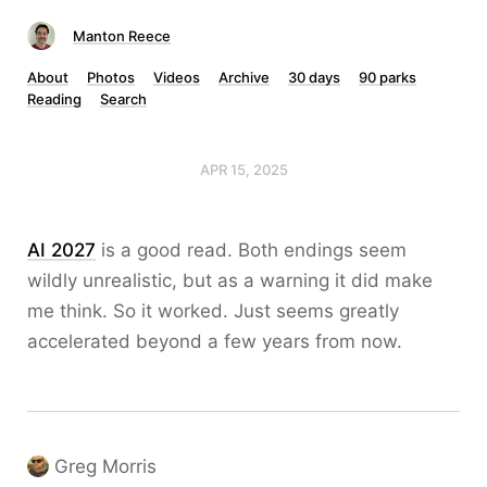
Manton Reece
About
Photos
Videos
Archive
30 days
90 parks
Reading
Search
APR 15, 2025
AI 2027
is a good read. Both endings seem
wildly unrealistic, but as a warning it did make
me think. So it worked. Just seems greatly
accelerated beyond a few years from now.
Greg Morris