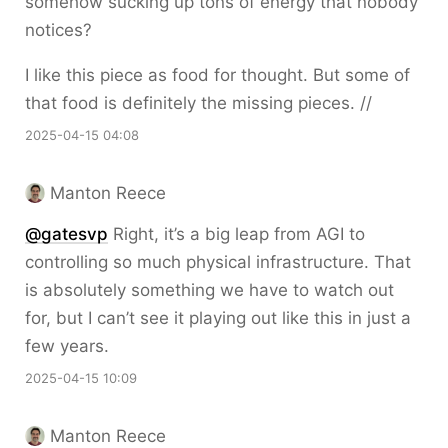
somehow sucking up tons of energy that nobody
notices?
I like this piece as food for thought. But some of
that food is definitely the missing pieces. //
2025-04-15 04:08
Manton Reece
@gatesvp
Right, it’s a big leap from AGI to
controlling so much physical infrastructure. That
is absolutely something we have to watch out
for, but I can’t see it playing out like this in just a
few years.
2025-04-15 10:09
Manton Reece