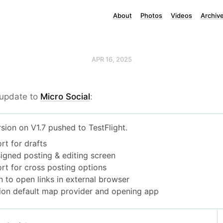
About
Photos
Videos
Archiv
APR 16, 2025
 update to
Micro Social
: