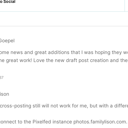
Goepel
some news and great additions that I was hoping they 
he great work! Love the new draft post creation and the
37
ison
cross-posting still will not work for me, but with a differ
onnect to the Pixelfed instance photos.familylison.com