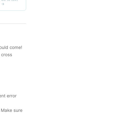
would come!
 cross
ent error
. Make sure