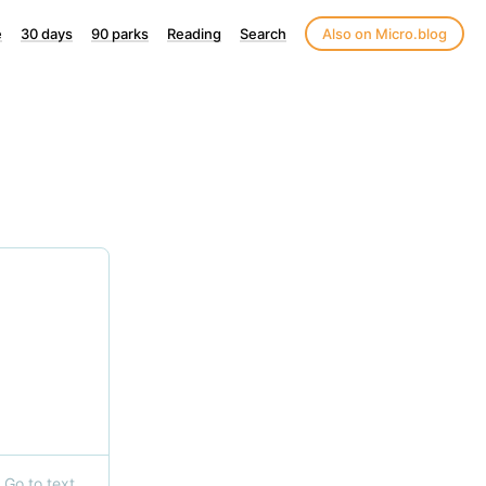
e
30 days
90 parks
Reading
Search
Also on Micro.blog