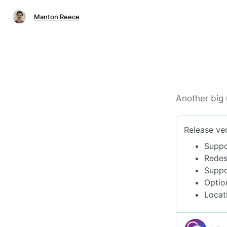
Manton Reece
Another big