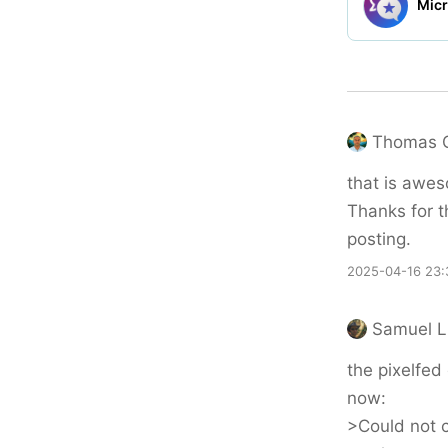
Thomas 
that is awe
Thanks for t
posting.
2025-04-16 23:
Samuel L
the pixelfed 
now:
>Could not c