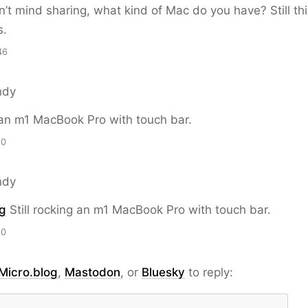
on’t mind sharing, what kind of Mac do you have? Still th
s.
46
ndy
g an m1 MacBook Pro with touch bar.
20
ndy
g
Still rocking an m1 MacBook Pro with touch bar.
20
Micro.blog
,
Mastodon
, or
Bluesky
to reply: