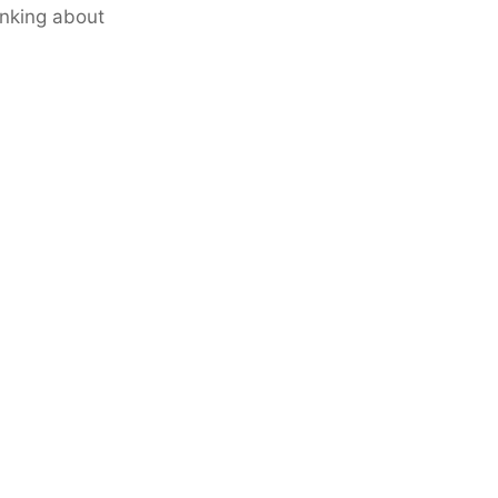
inking about