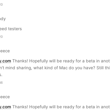
20
ndy
eed testers
20
Reece
y.com
Thanks! Hopefully will be ready for a beta in ano
on’t mind sharing, what kind of Mac do you have? Still th
s.
46
Reece
y.com
Thanks! Hopefully will be ready for a beta in ano