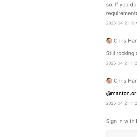
so. If you d
requirement
2025-04-21 10:
Chris Ha
Still rockin
2025-04-21 11:
Chris Ha
@manton.or
2025-04-21 11:
Sign in with