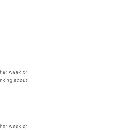
ther week or
inking about
ther week or