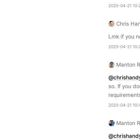
2025-04-21 10:
Chris Ha
Lmk if you n
2025-04-21 10:
Manton 
@chrishand
so. If you d
requirement
2025-04-21 10:
Manton 
@chrishand