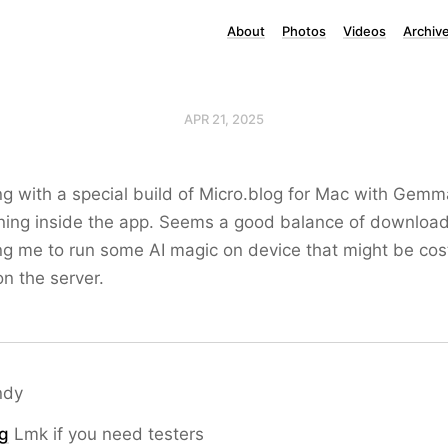
About
Photos
Videos
Archiv
APR 21, 2025
g with a special build of Micro.blog for Mac with Gemma
ning inside the app. Seems a good balance of download
g me to run some AI magic on device that might be cost
on the server.
ndy
g
Lmk if you need testers