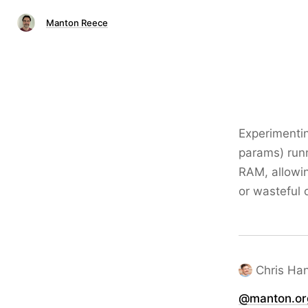
Manton Reece
Experimentin
params) run
RAM, allowin
or wasteful 
Chris Ha
@manton.or