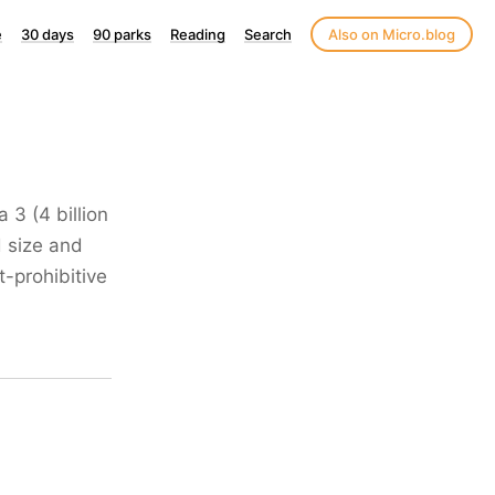
e
30 days
90 parks
Reading
Search
Also on Micro.blog
 3 (4 billion
 size and
-prohibitive