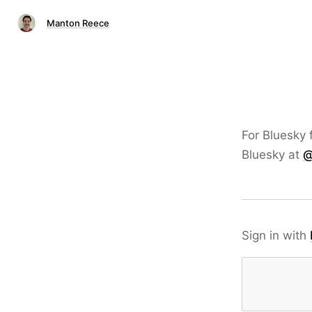
Manton Reece
For Bluesky 
Bluesky at
@
Sign in with