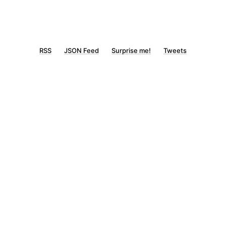
RSS
JSON Feed
Surprise me!
Tweets