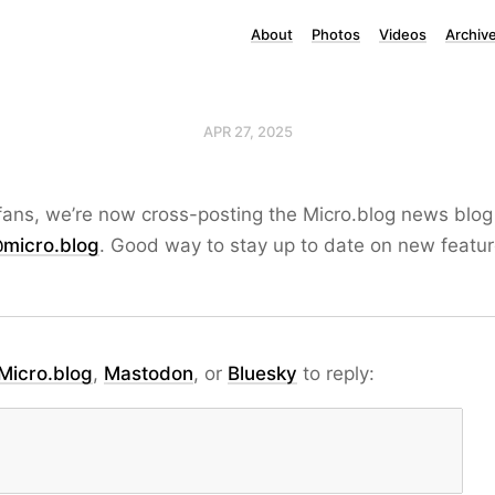
About
Photos
Videos
Archiv
APR 27, 2025
fans, we’re now cross-posting the Micro.blog news blog
micro.blog
. Good way to stay up to date on new feature
Micro.blog
,
Mastodon
, or
Bluesky
to reply: