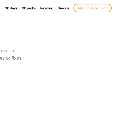
e
30 days
90 parks
Reading
Search
Also on Micro.blog
 over to
s or fixes.